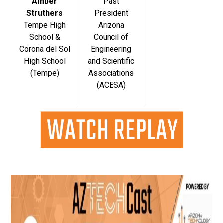
Amber
Past
Struthers
President
Tempe High
Arizona
School &
Council of
Corona del Sol
Engineering
High School
and Scientific
(Tempe)
Associations
(ACESA)