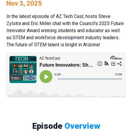
Nov 3, 2025
In the latest episode of AZ Tech Cast, hosts Steve
Zylstra and Eric Miller chat with the Council's 2025 Future
Innovator Award winning students and educator as well
as STEM and workforce development industry leaders.
The future of STEM talent is bright in Arizona!
Episode
Overview