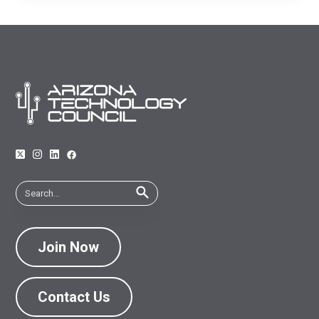
economic climate.
Join Now
Contact Us