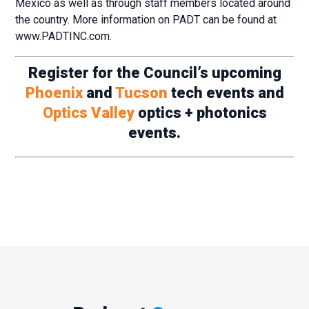
Mexico as well as through staff members located around
the country. More information on PADT can be found at
www.PADTINC.com.
Register for the Council’s upcoming
Phoenix
and
Tucson
tech events and
Optics Valley
optics + photonics
events.