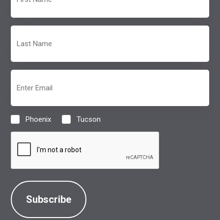
Name
(Required)
Last
Name
(Required)
Email
(Required)
Phoenix
Tucson
Location
(Required)
CAPTCHA