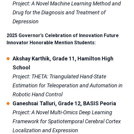
Project: A Novel Machine Learning Method and
Drug for the Diagnosis and Treatment of
Depression
2025 Governor’s Celebration of Innovation Future
Innovator Honorable Mention Students:
Akshay Karthik, Grade 11, Hamilton High
School
Project: THETA: Triangulated Hand-State
Estimation for Teleoperation and Automation in
Robotic Hand Control
Ganeshsai Talluri, Grade 12, BASIS Peoria
Project: A Novel Multi-Omics Deep Learning
Framework for Spatiotemporal Cerebral Cortex
Localization and Expression