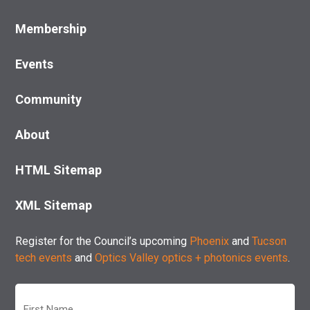
Membership
Events
Community
About
HTML Sitemap
XML Sitemap
Register for the Council’s upcoming
Phoenix
and
Tucson
tech events
and
Optics Valley optics + photonics events
.
First