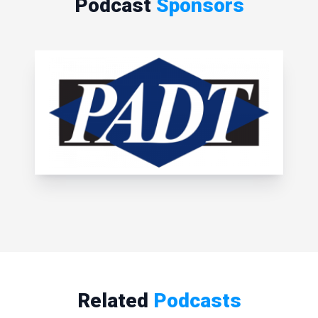
Podcast
Sponsors
Related
Podcasts