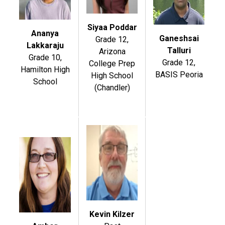
Siyaa Poddar
Ananya
Ganeshsai
Grade 12,
Lakkaraju
Talluri
Arizona
Grade 10,
Grade 12,
College Prep
Hamilton High
BASIS Peoria
High School
School
(Chandler)
Kevin Kilzer