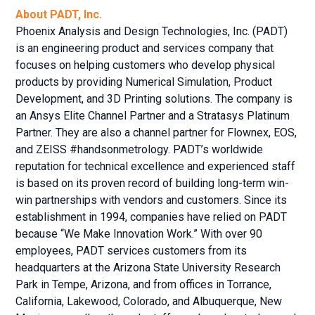
About PADT, Inc.
Phoenix Analysis and Design Technologies, Inc. (PADT)
is an engineering product and services company that
focuses on helping customers who develop physical
products by providing Numerical Simulation, Product
Development, and 3D Printing solutions. The company is
an Ansys Elite Channel Partner and a Stratasys Platinum
Partner. They are also a channel partner for Flownex, EOS,
and ZEISS #handsonmetrology. PADT’s worldwide
reputation for technical excellence and experienced staff
is based on its proven record of building long-term win-
win partnerships with vendors and customers. Since its
establishment in 1994, companies have relied on PADT
because “We Make Innovation Work.” With over 90
employees, PADT services customers from its
headquarters at the Arizona State University Research
Park in Tempe, Arizona, and from offices in Torrance,
California, Lakewood, Colorado, and Albuquerque, New