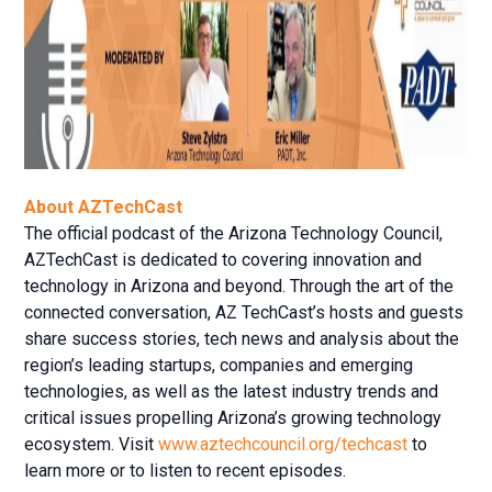
About AZTechCast
The official podcast of the Arizona Technology Council,
AZTechCast is dedicated to covering innovation and
technology in Arizona and beyond. Through the art of the
connected conversation, AZ TechCast’s hosts and guests
share success stories, tech news and analysis about the
region’s leading startups, companies and emerging
technologies, as well as the latest industry trends and
critical issues propelling Arizona’s growing technology
ecosystem. Visit
www.aztechcouncil.org/techcast
to
learn more or to listen to recent episodes.