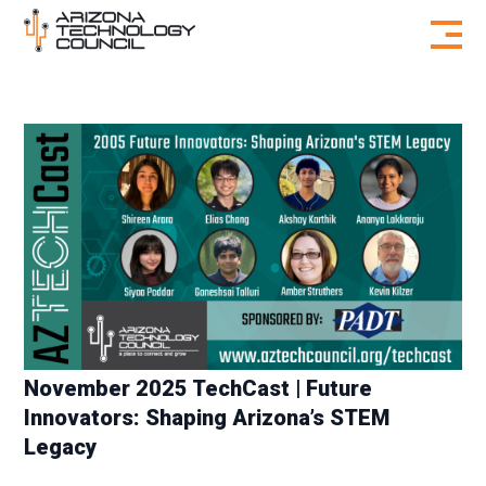
Skip to content
November 2025 TechCast | Future
Innovators: Shaping Arizona’s STEM
Legacy