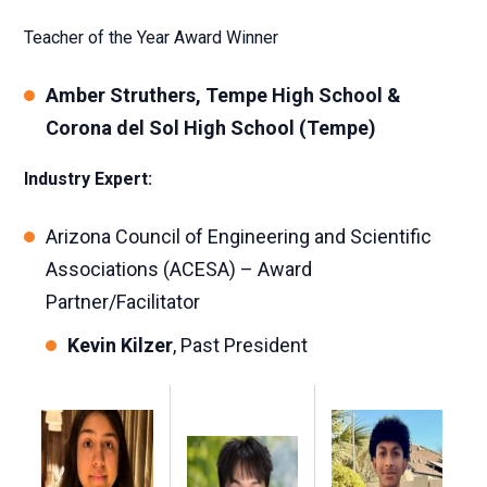
Teacher of the Year Award Winner
Amber Struthers, Tempe High School &
Corona del Sol High School (Tempe)
Industry Expert:
Arizona Council of Engineering and Scientific
Associations (ACESA) – Award
Partner/Facilitator
Kevin Kilzer
, Past President