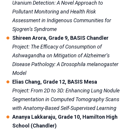
Uranium Detection: A Novel Approach to
Pollutant Monitoring and Health Risk
Assessment in Indigenous Communities for
Sjogren’s Syndrome
Shireen Arora, Grade 9, BASIS Chandler
Project: The Efficacy of Consumption of
Ashwagandha on Mitigation of Alzheimer’s
Disease Pathology: A Drosophila melanogaster
Model
Elias Chang, Grade 12, BASIS Mesa
Project: From 2D to 3D: Enhancing Lung Nodule
Segmentation in Computed Tomography Scans
with Anatomy-Based Self-Supervised Learning
Ananya Lakkaraju, Grade 10, Hamilton High
School (Chandler)