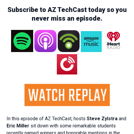
Subscribe to AZ TechCast today so you
never miss an episode.
In this episode of AZ TechCast, hosts
Steve Zylstra
and
Eric Miller
sit down with some remarkable students
recently named winners and honorable mentions in the