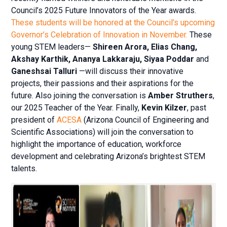
Council’s 2025 Future Innovators of the Year awards.
These students will be honored at the Council’s upcoming
Governor’s Celebration of Innovation in November.
These
young STEM leaders—
Shireen Arora, Elias Chang,
Akshay Karthik, Ananya Lakkaraju, Siyaa Poddar
and
Ganeshsai Talluri
—will discuss their innovative
projects, their passions and their aspirations for the
future. Also joining the conversation is
Amber Struthers
,
our 2025 Teacher of the Year. Finally,
Kevin Kilzer
, past
president of
ACESA
(Arizona Council of Engineering and
Scientific Associations) will join the conversation to
highlight the importance of education, workforce
development and celebrating Arizona’s brightest STEM
talents.