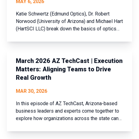
MAY 6, 2026
Katie Schwertz (Edmund Optics), Dr. Robert
Norwood (University of Arizona) and Michael Hart
(HartSCI LLC) break down the basics of optics
and photonics in a way anyone can understand,
while also diving into cutting-edge
advancements like free-space laser
communications, photonic integrated circui...
March 2026 AZ TechCast | Execution
Matters: Aligning Teams to Drive
Real Growth
MAR 30, 2026
In this episode of AZ TechCast, Arizona-based
business leaders and experts come together to
explore how organizations across the state can
strengthen sales performance, refine marketing
strategy and drive growth, even in a challenging