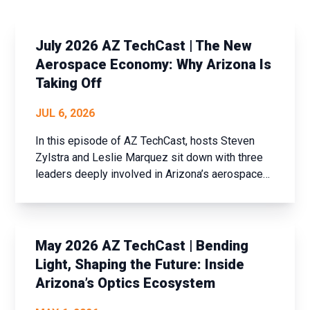
July 2026 AZ TechCast | The New
Aerospace Economy: Why Arizona Is
Taking Off
JUL 6, 2026
In this episode of AZ TechCast, hosts Steven
Zylstra and Leslie Marquez sit down with three
leaders deeply involved in Arizona’s aerospace
ecosystem and the planning of the inaugural
Arizona Aerospace Summit.
May 2026 AZ TechCast | Bending
Light, Shaping the Future: Inside
Arizona’s Optics Ecosystem