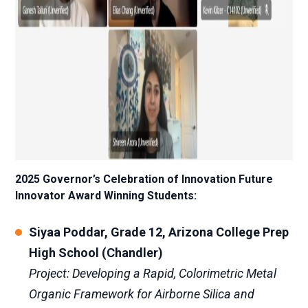
2025 Governor’s Celebration of Innovation Future
Innovator Award Winning Students:
Siyaa Poddar, Grade 12, Arizona College Prep
High School (Chandler)
Project: Developing a Rapid, Colorimetric Metal
Organic Framework for Airborne Silica and