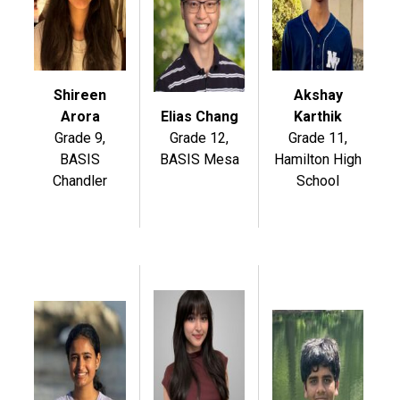
Shireen
Akshay
Arora
Elias Chang
Karthik
Grade 9,
Grade 12,
Grade 11,
BASIS
BASIS Mesa
Hamilton High
Chandler
School