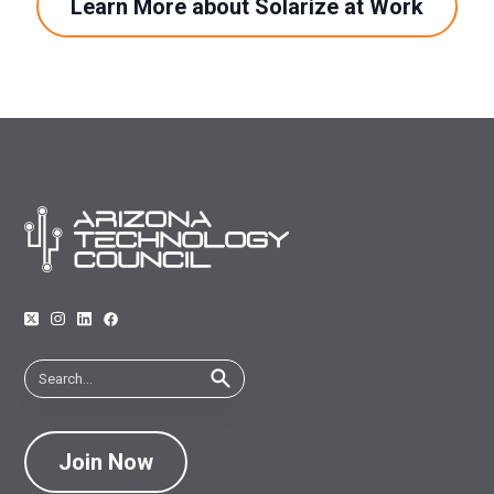
Learn More about Solarize at Work
Join Now