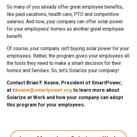
So many of you already offer great employee benefits,
like paid vacations, health care, PTO and competitive
salaries. And now, your company can offer solar power
for your employees’ homes as another great employee
benefit.
Of course, your company isn’t buying solar power for your
employees. Rather, the program gives your employees all
the tools they need to make a smart decision for their
homes and families. So, let’s Solarize your company!
Contact Brian F. Keane, President of SmartPower,
at
bkeane@smartpower.org
to learn more about
Solarize at Work and how your company can adopt
this program for your employees.