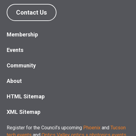
Contact Us
Membership
Events
Community
About
HTML Sitemap
XML Sitemap
Register for the Council’s upcoming
Phoenix
and
Tucson
tech events
and
Optics Valley optics + photonics events
.