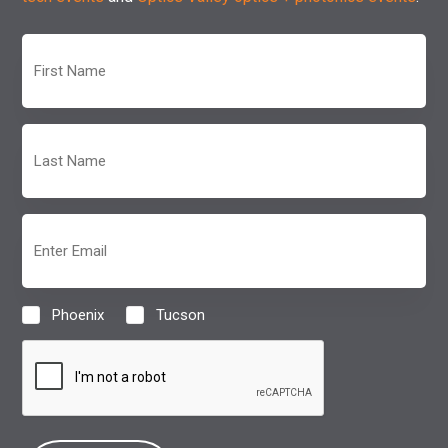
First
Name
(Required)
Last
Name
(Required)
Email
(Required)
Phoenix
Tucson
Location
(Required)
CAPTCHA