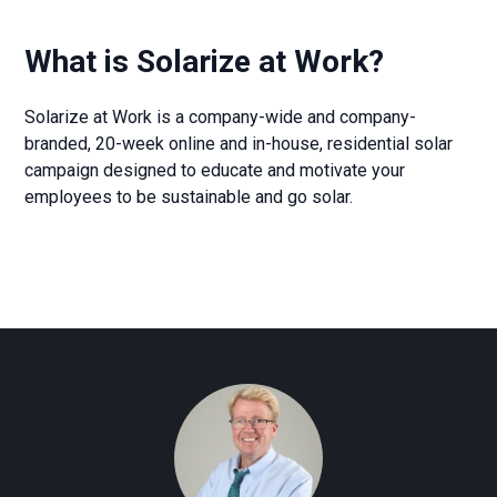
What is Solarize at Work?
Solarize at Work is a company-wide and company-
branded, 20-week online and in-house, residential solar
campaign designed to educate and motivate your
employees to be sustainable and go solar.