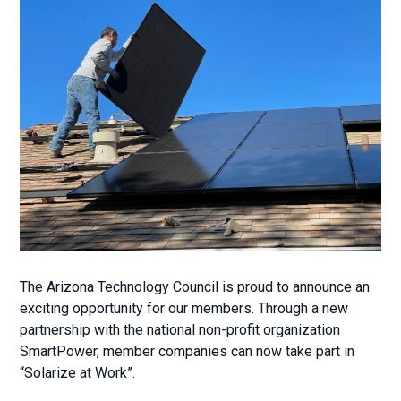
The Arizona Technology Council is proud to announce an
exciting opportunity for our members. Through a new
partnership with the national non-profit organization
SmartPower, member companies can now take part in
“Solarize at Work”.