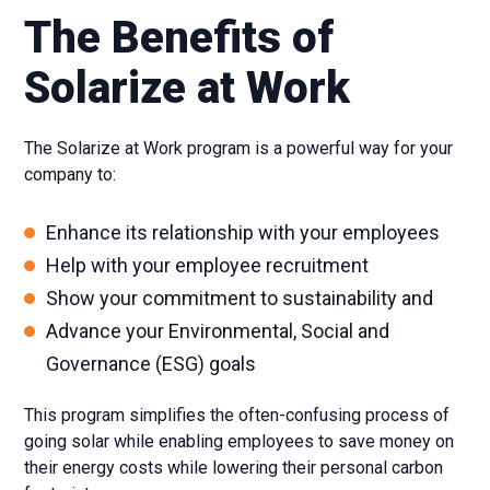
The Benefits of
Solarize at Work
The Solarize at Work program is a powerful way for your
company to:
Enhance its relationship with your employees
Help with your employee recruitment
Show your commitment to sustainability and
Advance your Environmental, Social and
Governance (ESG) goals
This program simplifies the often-confusing process of
going solar while enabling employees to save money on
their energy costs while lowering their personal carbon