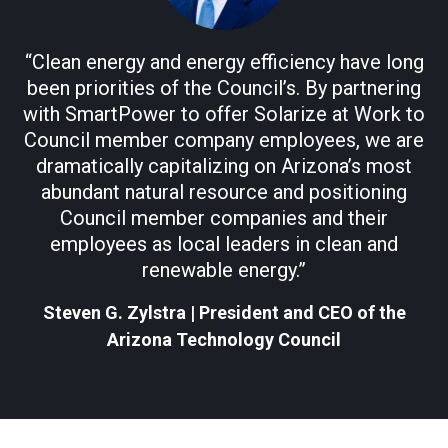
“Clean energy and energy efficiency have long
been priorities of the Council’s. By partnering
with SmartPower to offer Solarize at Work to
Council member company employees, we are
dramatically capitalizing on Arizona’s most
abundant natural resource and positioning
Council member companies and their
employees as local leaders in clean and
renewable energy.”
Steven G. Zylstra
|
President and CEO of the
Arizona Technology Council