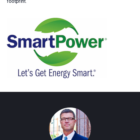
footprint.