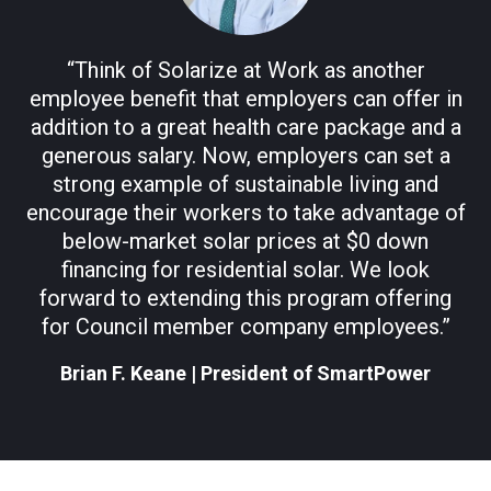
“Think of Solarize at Work as another
employee benefit that employers can offer in
addition to a great health care package and a
generous salary. Now, employers can set a
strong example of sustainable living and
encourage their workers to take advantage of
below-market solar prices at $0 down
financing for residential solar. We look
forward to extending this program offering
for Council member company employees.”
Brian F. Keane
|
President of SmartPower