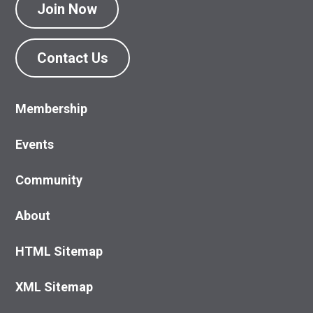
Join Now
Contact Us
Membership
Events
Community
About
HTML Sitemap
XML Sitemap