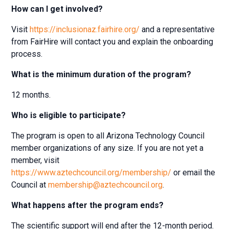
How can I get involved?
Visit
https://inclusionaz.fairhire.org/
and a representative
from FairHire will contact you and explain the onboarding
process.
What is the minimum duration of the program?
12 months.
Who is eligible to participate?
The program is open to all Arizona Technology Council
member organizations of any size. If you are not yet a
member, visit
https://www.aztechcouncil.org/membership/
or email the
Council at
membership@aztechcouncil.org
.
What happens after the program ends?
The scientific support will end after the 12-month period.