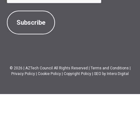
© 2026
|
AZTech Council All Rights Reserved
|
Terms and Conditions
|
Privacy Policy
|
Cookie Policy
|
Copyright Policy
|
SEO
by Intero Digital