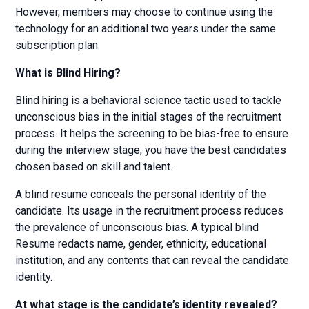
However, members may choose to continue using the
technology for an additional two years under the same
subscription plan.
What is Blind Hiring?
Blind hiring is a behavioral science tactic used to tackle
unconscious bias in the initial stages of the recruitment
process. It helps the screening to be bias-free to ensure
during the interview stage, you have the best candidates
chosen based on skill and talent.
A blind resume conceals the personal identity of the
candidate. Its usage in the recruitment process reduces
the prevalence of unconscious bias. A typical blind
Resume redacts name, gender, ethnicity, educational
institution, and any contents that can reveal the candidate
identity.
At what stage is the candidate’s identity revealed?