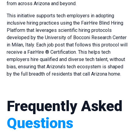
from across Arizona and beyond.
This initiative supports tech employers in adopting
inclusive hiring practices using the FairHire Blind Hiring
Platform that leverages scientific hiring protocols
developed by the University of Bocconi Research Center
in Milan, Italy. Each job post that follows this protocol will
receive a FairHire ® Certification. This helps tech
employers hire qualified and diverse tech talent, without
bias, ensuring that Arizona’s tech ecosystem is shaped
by the full breadth of residents that call Arizona home.
Frequently Asked
Questions