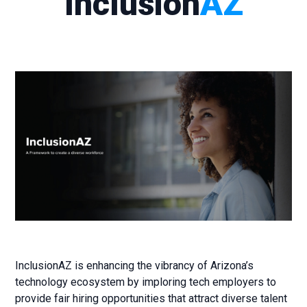
Inclusion
AZ
InclusionAZ is enhancing the vibrancy of Arizona’s
technology ecosystem by imploring tech employers to
provide fair hiring opportunities that attract diverse talent