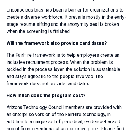
Unconscious bias has been a barrier for organizations to
create a diverse workforce. It prevails mostly in the early-
stage resume sifting and the anonymity seal is broken
when the screening is finished.
Will the framework also provide candidates?
The FairHire framework is to help employers create an
inclusive recruitment process. When the problem is
tackled in the process layer, the solution is sustainable
and stays agnostic to the people involved. The
framework does not provide candidates.
How much does the program cost?
Arizona Technology Council members are provided with
an enterprise version of the FairHire technology, in
addition to a unique set of periodical, evidence-backed
scientific interventions, at an exclusive price. Please find