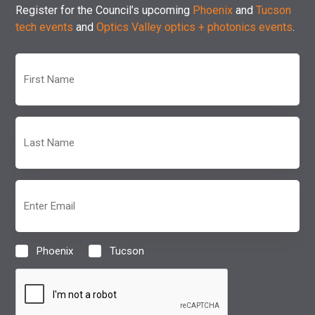
Register for the Council’s upcoming
Phoenix
and
Tucson
tech events
and
Optics Valley optics + photonics events
.
First
Name
(Required)
Last
Name
(Required)
Email
(Required)
Phoenix
Tucson
Location
(Required)
CAPTCHA