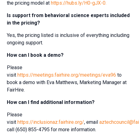
the pricing model at
https://hubs.ly/H0-gJX-0.
Is support from behavioral science experts included
in the pricing?
Yes, the pricing listed is inclusive of everything including
ongoing support.
How can I book a demo?
Please
visit
https://meetings.fairhire.org/meetings/eva96
to
book a demo with Eva Matthews, Marketing Manager at
FairHire.
How can I find additional information?
Please
visit
https://inclusionaz.fairhire.org/
, email
aztechcouncil@fai
call (650) 855-4795 for more information.