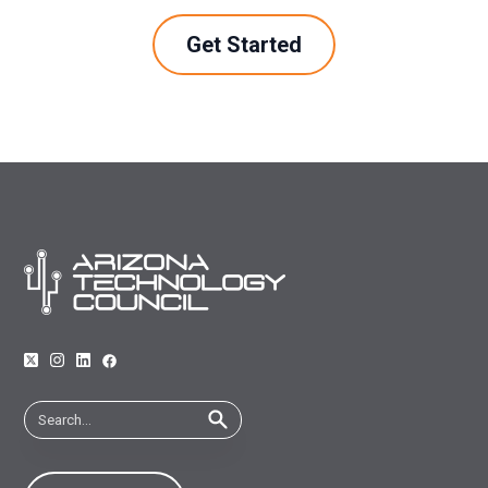
Get Started