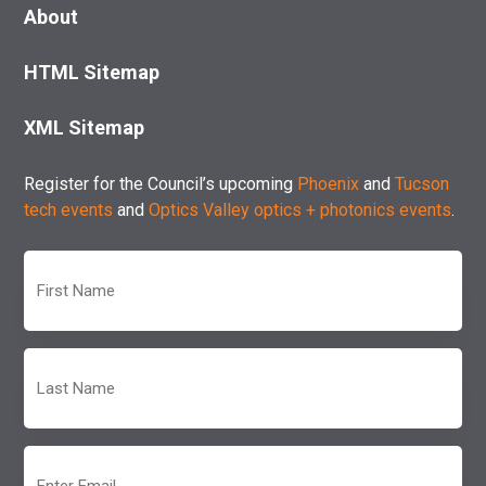
About
HTML Sitemap
XML Sitemap
Register for the Council’s upcoming
Phoenix
and
Tucson
tech events
and
Optics Valley optics + photonics events
.
First
Name
(Required)
Last
Name
(Required)
Email