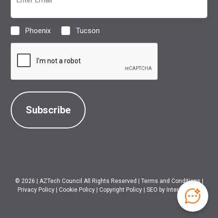
(Required)
Phoenix
Tucson
Location
(Required)
CAPTCHA
© 2026
|
AZTech Council All Rights Reserved
|
Terms and Conditions
|
Privacy Policy
|
Cookie Policy
|
Copyright Policy
|
SEO
by Intero Digital