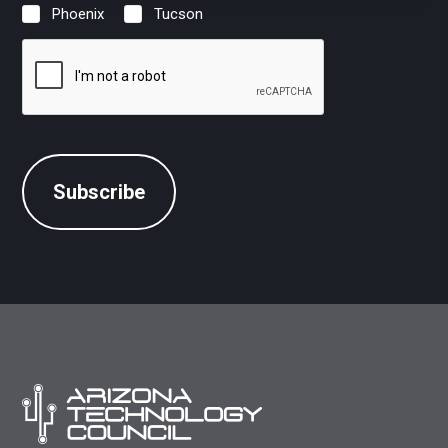
Phoenix
Tucson
Location
(Required)
CAPTCHA