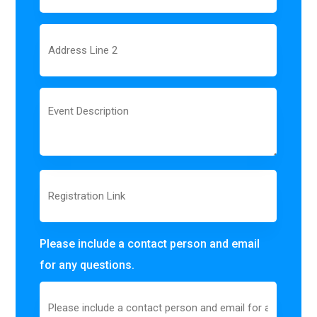
1
Address
Line
2
Event
Description
Registration
Link
Please include a contact person and email
for any questions.