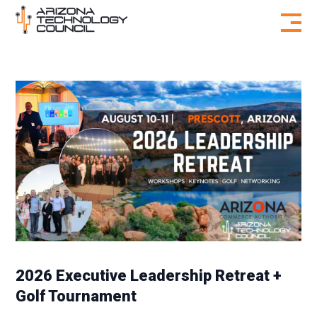
Skip to content
2026 Executive Leadership Retreat +
Golf Tournament