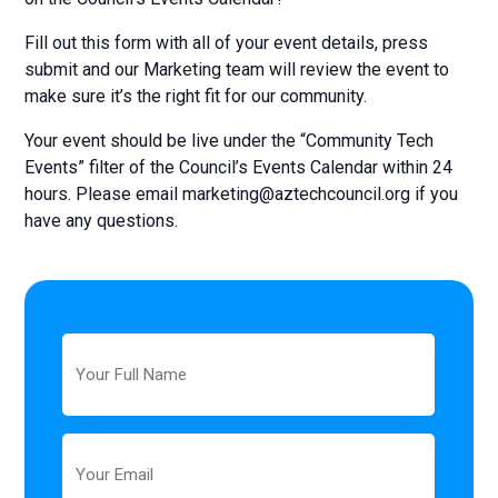
Fill out this form with all of your event details, press
submit and our Marketing team will review the event to
make sure it’s the right fit for our community.
Your event should be live under the “Community Tech
Events” filter of the Council’s Events Calendar within 24
hours. Please email
marketing@aztechcouncil.org
if you
have any questions.
Full
Name
Email