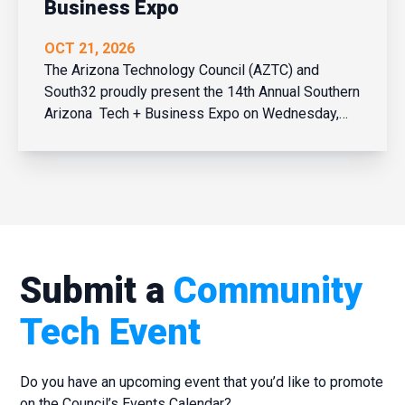
Business Expo
OCT 21, 2026
The Arizona Technology Council (AZTC) and
South32 proudly present the 14th Annual Southern
Arizona Tech + Business Expo on Wednesday,
October 21, 2026 at the Tucson Convention
Center. Network in person with over 450 business
and tech leaders and learn what’s new and
trending across Southe...
Submit a
Community
Tech Event
Do you have an upcoming event that you’d like to promote
on the Council’s Events Calendar?