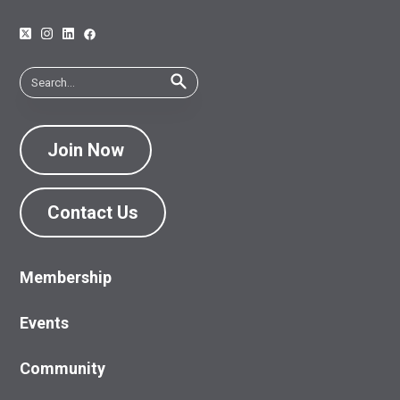
Join Now
Contact Us
Membership
Events
Community