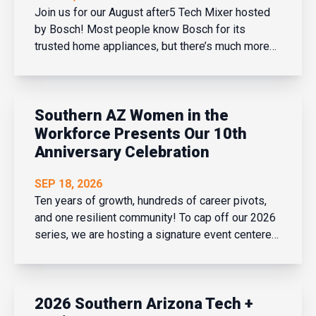
Join us for our August after5 Tech Mixer hosted
by Bosch! Most people know Bosch for its
trusted home appliances, but there’s much more
to the company than meets the eye. Join us for an
exclusive tech industry networking mixer and
discover how Bosch is shaping the future of
Southern AZ Women in the
connected buildi...
Workforce Presents Our 10th
Anniversary Celebration
SEP 18, 2026
Ten years of growth, hundreds of career pivots,
and one resilient community! To cap off our 2026
series, we are hosting a signature event centered
on our theme: Elevate Yourself. This session
brings together leaders from across Arizona to
talk about the real mechanics of growing your
2026 Southern Arizona Tech +
career, cha...