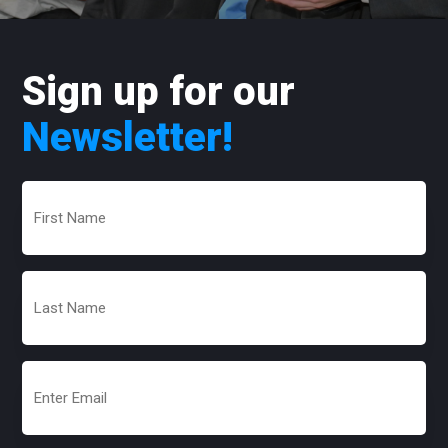
Sign up for our
Newsletter!
First
Name
(Required)
Last
Name
(Required)
Email
(Required)