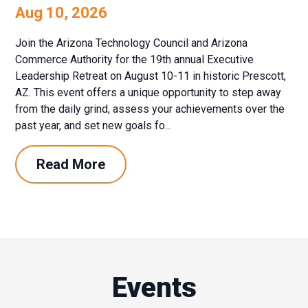
Aug 10, 2026
Join the Arizona Technology Council and Arizona
Commerce Authority for the 19th annual Executive
Leadership Retreat on August 10-11 in historic Prescott,
AZ. This event offers a unique opportunity to step away
from the daily grind, assess your achievements over the
past year, and set new goals fo...
Read More
Events