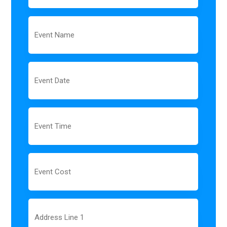
Event
Name
Event
Date
MM
slash
DD
slash
Event
YYYY
Time
Event
Cost
Address
Line