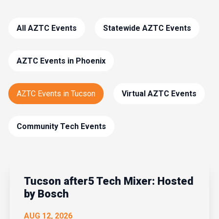
All AZTC Events
Statewide AZTC Events
AZTC Events in Phoenix
AZTC Events in Tucson
Virtual AZTC Events
Community Tech Events
Tucson after5 Tech Mixer: Hosted
by Bosch
AUG 12, 2026