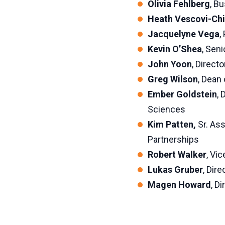
Olivia Fehlberg
, B
Heath Vescovi-Chi
Jacquelyne Vega
,
Kevin O’Shea
, Sen
John Yoon
, Direct
Greg Wilson
, Dean
Ember Goldstein
, 
Sciences
Kim Patten,
Sr. As
Partnerships
Robert Walker
, Vi
Lukas Gruber
, Dir
Magen Howard
, D