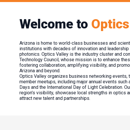
Welcome to
Optics
Arizona is home to world-class businesses and scienti
institutions with decades of innovation and leadership 
photonics. Optics Valley is the industry cluster and c
Technology Council, whose mission is to enhance the
fostering collaboration, amplifying visibility, and pro
Arizona and beyond.
Optics Valley organizes business networking events, 
member meetups, including major annual events such 
Days and the International Day of Light Celebration. Our
region’s visibility, showcase local strengths in optics 
attract new talent and partnerships.