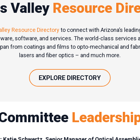
s Valley
Resource
Dir
alley Resource Directory
to connect with Arizona’s leadin
ware, software, and services. The world-class services 
an from coatings and films to opto-mechanical and fabri
lasers and fiber optics – and much more.
EXPLORE DIRECTORY
Committee
Leadershi
r: Katie Schwertz, Senior Manager of Optical Assembl