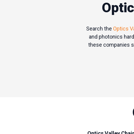
Optic
Search the
Optics V
and photonics hard
these companies sp
Optics Valley Chai