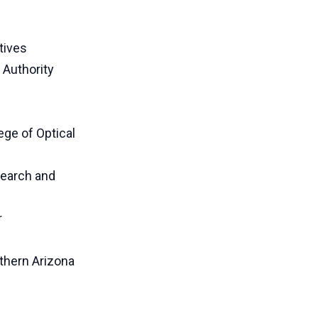
tives
 Authority
ege of Optical
search and
r
thern Arizona