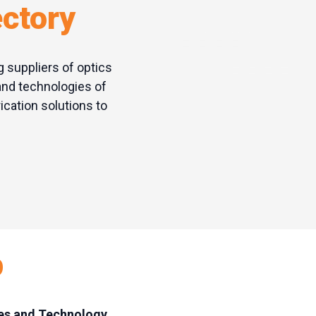
ectory
g suppliers of optics
and technologies of
cation solutions to
p
ies and Technology,