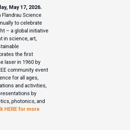
day, May 17, 2026.
h Flandrau Science
nually to celebrate
ht – a global initiative
t in science, art,
stainable
ates the first
e laser in 1960 by
REE community event
ence for all ages,
tions and activities,
presentations by
tics, photonics, and
ck HERE for more