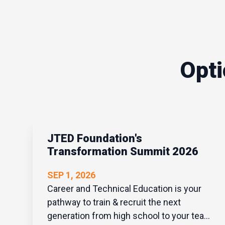
Opti
JTED Foundation's
Transformation Summit 2026
SEP 1, 2026
Career and Technical Education is your
pathway to train & recruit the next
generation from high school to your team.