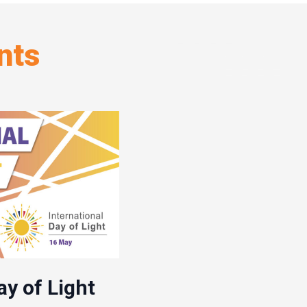
nts
ay of Light