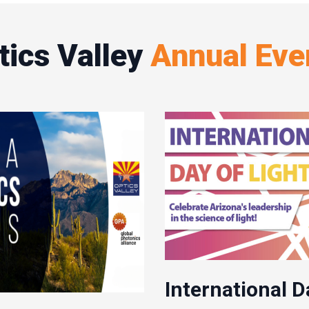
tics Valley
Annual Eve
International D