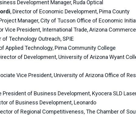
usiness Development Manager, Ruda Optical
ordi
, Director of Economic Development, Pima County
 Project Manager, City of Tucson Office of Economic Initia
ior Vice President, International Trade, Arizona Commerce
or of Technology Outreach, SPIE
 of Applied Technology, Pima Community College
Director of Development, University of Arizona Wyant Coll
sociate Vice President, University of Arizona Office of Re
ce President of Business Development, Kyocera SLD Lase
ector of Business Development, Leonardo
irector of Regional Competitiveness, The Chamber of Sou