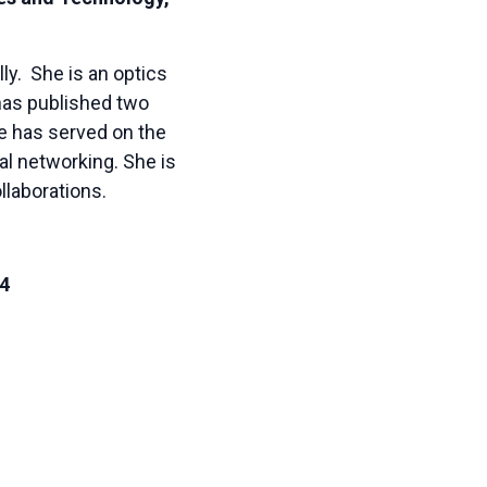
ly. She is an optics
 has published two
ie has served on the
al networking. She is
llaborations.
24