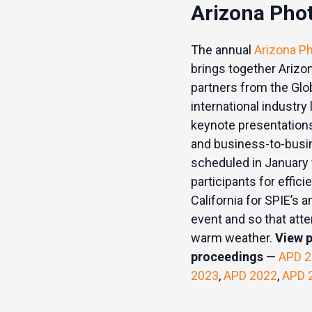
Arizona Pho
The annual
Arizona P
brings together Arizo
partners from the Glo
international industry
keynote presentations
and business-to-busin
scheduled in January f
participants for effici
California for SPIE’s
event and so that att
warm weather.
View 
proceedings
—
APD 2
2023
,
APD 2022
,
APD 