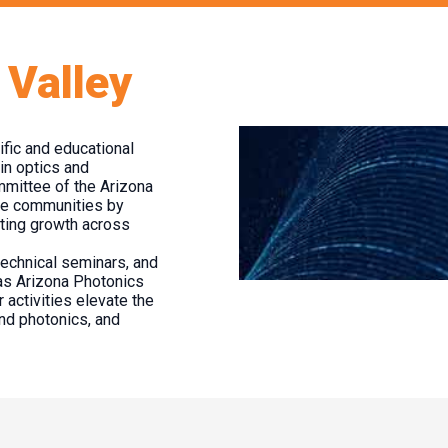
 Valley
fic and educational
in optics and
ommittee of the Arizona
se communities by
moting growth across
technical seminars, and
as Arizona Photonics
 activities elevate the
and photonics, and