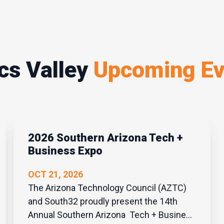
cs Valley
Upcoming Ev
2026 Southern Arizona Tech +
Business Expo
OCT 21, 2026
The Arizona Technology Council (AZTC)
and South32 proudly present the 14th
Annual Southern Arizona Tech + Business