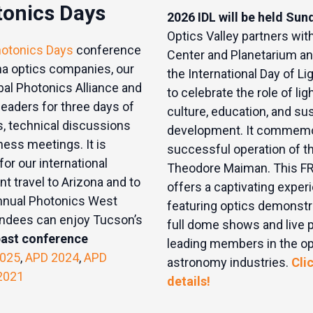
tonics Days
2026 IDL will be held Sun
Optics Valley partners wit
hotonics Days
conference
Center and Planetarium an
na optics companies, our
the International Day of Lig
bal Photonics Alliance and
to celebrate the role of ligh
 leaders for three days of
culture, education, and su
, technical discussions
development. It commemor
ess meetings. It is
successful operation of th
or our international
Theodore Maiman. This F
ent travel to Arizona and to
offers a captivating experi
 annual Photonics West
featuring optics demonstra
endees can enjoy Tucson’s
full dome shows and live 
past conference
leading members in the op
025
,
APD 2024
,
APD
astronomy industries.
Cli
2021
details!