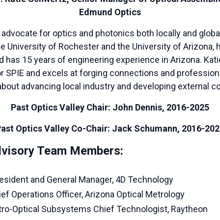
Edmund Optics
 advocate for optics and photonics both locally and global
e University of Rochester and the University of Arizona,
d has 15 years of engineering experience in Arizona. Kat
or SPIE and excels at forging connections and profession
bout advancing local industry and developing external co
Past Optics Valley Chair: John Dennis, 2016-2025
ast Optics Valley Co-Chair: Jack Schumann, 2016-20
Advisory Team Members:
President and General Manager, 4D Technology
ief Operations Officer, Arizona Optical Metrology
ctro-Optical Subsystems Chief Technologist, Raytheon