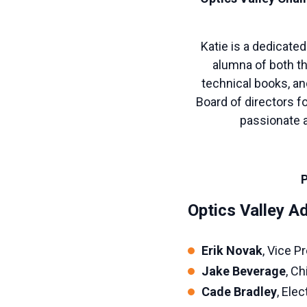
Katie is a dedicated
alumna of both th
technical books, an
Board of directors f
passionate a
P
Optics Valley 
Erik Novak
, Vice 
Jake Beverage
, Ch
Cade Bradley
, Ele