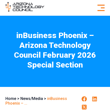
Skip to content
inBusiness Phoenix –
Arizona Technology
Council February 2026
Special Section
Facebook
Linkedin
Home
>
News/Media
>
inBusiness
Phoenix – ...
Twitter