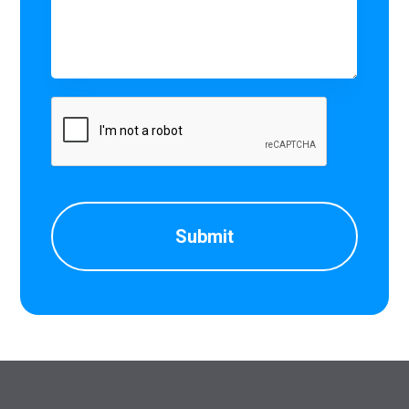
CAPTCHA