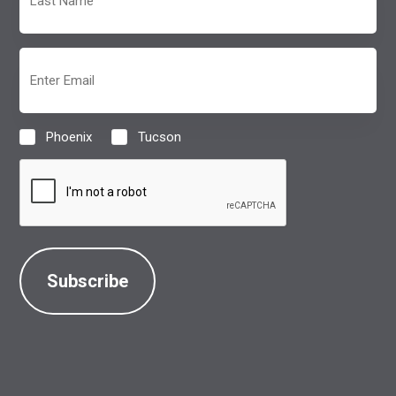
Name
(Required)
Email
(Required)
Phoenix
Tucson
Location
(Required)
CAPTCHA