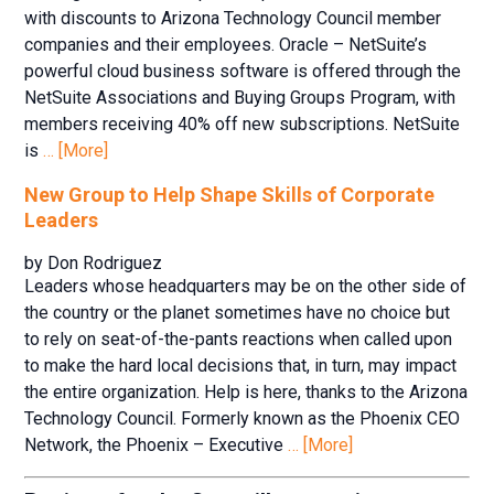
with discounts to Arizona Technology Council member
companies and their employees. Oracle – NetSuite’s
powerful cloud business software is offered through the
NetSuite Associations and Buying Groups Program, with
members receiving 40% off new subscriptions. NetSuite
is
… [More]
New Group to Help Shape Skills of Corporate
Leaders
by Don Rodriguez
Leaders whose headquarters may be on the other side of
the country or the planet sometimes have no choice but
to rely on seat-of-the-pants reactions when called upon
to make the hard local decisions that, in turn, may impact
the entire organization. Help is here, thanks to the Arizona
Technology Council. Formerly known as the Phoenix CEO
Network, the Phoenix – Executive
… [More]