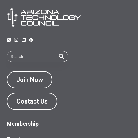
Join Now
Contact Us
Membership