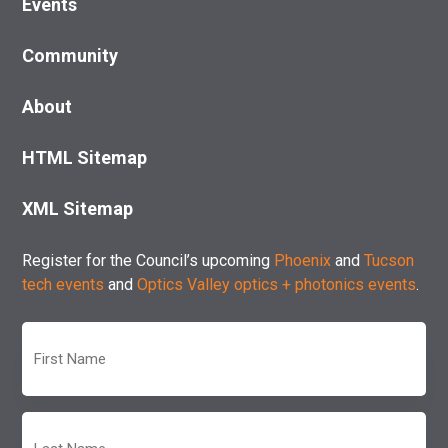
Events
Community
About
HTML Sitemap
XML Sitemap
Register for the Council’s upcoming
Phoenix
and
Tucson
tech events
and
Optics Valley optics + photonics events
.
First
Name
(Required)
Last