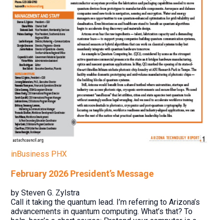
inBusiness PHX
February 2026 President’s Message
by Steven G. Zylstra
Call it taking the quantum lead. I’m referring to Arizona’s
advancements in quantum computing. What’s that? To