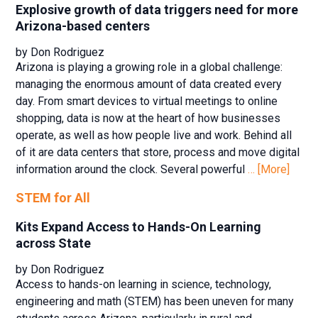
Explosive growth of data triggers need for more
Arizona-based centers
by Don Rodriguez
Arizona is playing a growing role in a global challenge:
managing the enormous amount of data created every
day. From smart devices to virtual meetings to online
shopping, data is now at the heart of how businesses
operate, as well as how people live and work. Behind all
of it are data centers that store, process and move digital
information around the clock. Several powerful
… [More]
STEM for All
Kits Expand Access to Hands-On Learning
across State
by Don Rodriguez
Access to hands-on learning in science, technology,
engineering and math (STEM) has been uneven for many