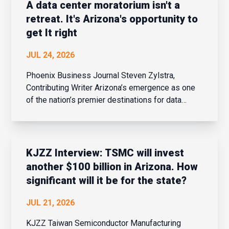
aerospace and ot...
A data center moratorium isn't a
retreat. It's Arizona's opportunity to
get It right
JUL 24, 2026
Phoenix Business Journal Steven Zylstra,
Contributing Writer Arizona’s emergence as one
of the nation’s premier destinations for data
center investment was no accident. It resulted
from thoughtful public policy, bipartisan
leadership and the recognition that digi...
KJZZ Interview: TSMC will invest
another $100 billion in Arizona. How
significant will it be for the state?
JUL 21, 2026
KJZZ Taiwan Semiconductor Manufacturing