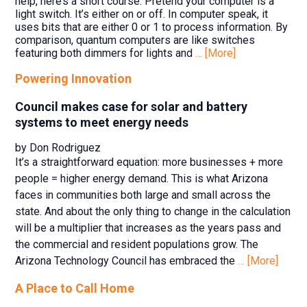
help, here’s a short course: Pretend your computer is a
light switch. It’s either on or off. In computer speak, it
uses bits that are either 0 or 1 to process information. By
comparison, quantum computers are like switches
featuring both dimmers for lights and
… [More]
Powering Innovation
Council makes case for solar and battery
systems to meet energy needs
by Don Rodriguez
It’s a straightforward equation: more businesses + more
people = higher energy demand. This is what Arizona
faces in communities both large and small across the
state. And about the only thing to change in the calculation
will be a multiplier that increases as the years pass and
the commercial and resident populations grow. The
Arizona Technology Council has embraced the
… [More]
A Place to Call Home