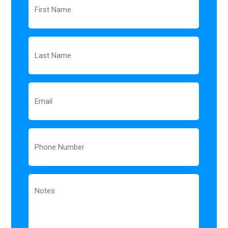
Name
Last
Name
Email
Phone
Notes