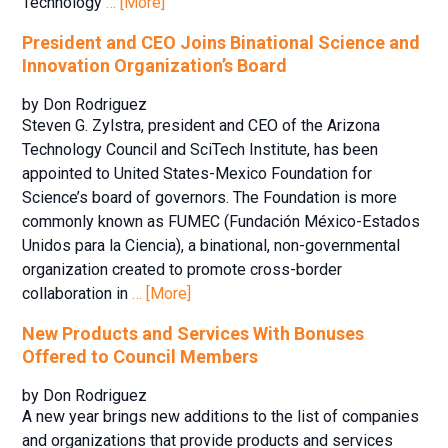
Technology
… [More]
President and CEO Joins Binational Science and
Innovation Organization’s Board
by Don Rodriguez
Steven G. Zylstra, president and CEO of the Arizona
Technology Council and SciTech Institute, has been
appointed to United States-Mexico Foundation for
Science’s board of governors. The Foundation is more
commonly known as FUMEC (Fundación México-Estados
Unidos para la Ciencia), a binational, non-governmental
organization created to promote cross-border
collaboration in
… [More]
New Products and Services With Bonuses
Offered to Council Members
by Don Rodriguez
A new year brings new additions to the list of companies
and organizations that provide products and services