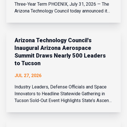
Three-Year Term PHOENIX, July 31, 2026 — The
Arizona Technology Council today announced it
has appointed Marvin Rowell III, co-founder and
managing partner of TBL, to its board of
directors. At the Council’s quarterly board
meeting, Rowell was...
Arizona Technology Council's
Inaugural Arizona Aerospace
Summit Draws Nearly 500 Leaders
to Tucson
JUL 27, 2026
Industry Leaders, Defense Officials and Space
Innovators to Headline Statewide Gathering in
Tucson Sold-Out Event Highlights State’s Ascent
in Aviation, Defense and Space Innovation
PHOENIX, July 27, 2026 – The Arizona
Technology Council’s welcomed nearly 500