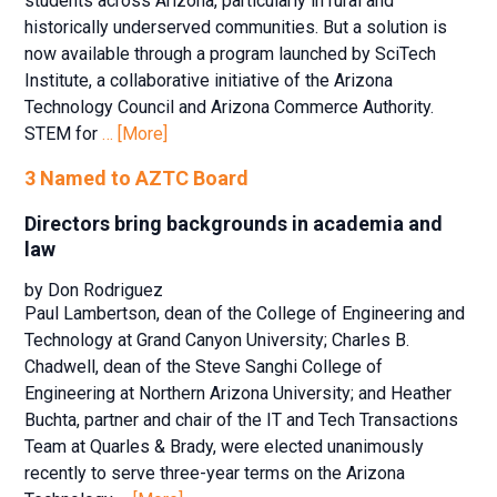
students across Arizona, particularly in rural and
historically underserved communities. But a solution is
now available through a program launched by SciTech
Institute, a collaborative initiative of the Arizona
Technology Council and Arizona Commerce Authority.
STEM for
… [More]
3 Named to AZTC Board
Directors bring backgrounds in academia and
law
by Don Rodriguez
Paul Lambertson, dean of the College of Engineering and
Technology at Grand Canyon University; Charles B.
Chadwell, dean of the Steve Sanghi College of
Engineering at Northern Arizona University; and Heather
Buchta, partner and chair of the IT and Tech Transactions
Team at Quarles & Brady, were elected unanimously
recently to serve three-year terms on the Arizona