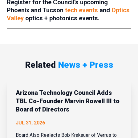
Register for the Council’s upcoming
Phoenix and Tucson
tech events
and
Optics
Valley
optics + photonics events.
Related
News + Press
Arizona Technology Council Adds
TBL Co-Founder Marvin Rowell III to
Board of Directors
JUL 31, 2026
Board Also Reelects Bob Krakauer of Verrus to