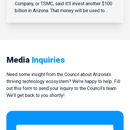
Company, or TSMC, said it’ll invest another $100
billion in Arizona. That money will be used to
build potentially four more manufacturing
facilities. TSMC last year broke ground on a third
fabrication site; the first one was announced in
2020. Steve Zylst...
Media
Inquiries
Need some insight from the Council about Arizona’s
thriving technology ecosystem? We’re happy to help. Fill
out this form to send your inquiry to the Council’s team.
We’ll get back to you shortly!
First