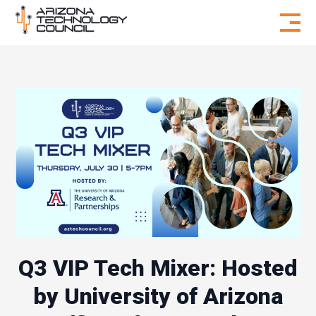
Skip to content
Q3 VIP Tech Mixer: Hosted
by University of Arizona