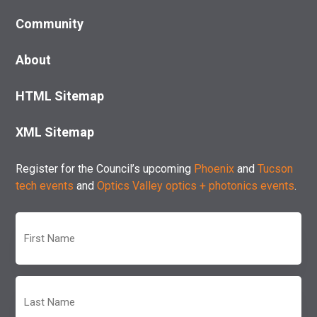
Community
About
HTML Sitemap
XML Sitemap
Register for the Council’s upcoming
Phoenix
and
Tucson
tech events
and
Optics Valley optics + photonics events
.
First
Name
(Required)
Last
Name