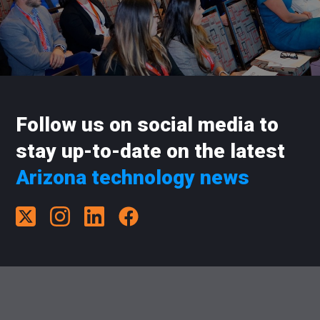
Follow us on social media to
stay up-to-date on the latest
Arizona technology news