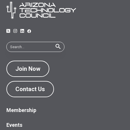
Join Now
Contact Us
Membership
Events