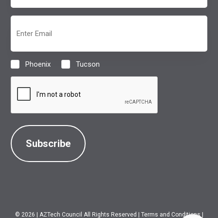
(Required)
Email
(Required)
Phoenix
Tucson
Location
(Required)
CAPTCHA
© 2026
|
AZTech Council All Rights Reserved
|
Terms and Conditions
|