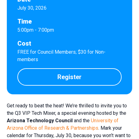
July 30, 2026
Time
5:00pm - 7:00pm
Cost
FREE for Council Members; $30 for Non-
members
Register
Get ready to beat the heat! We’re thrilled to invite you to
the Q3 VIP Tech Mixer, a special evening hosted by the
Arizona Technology Council
and the
University of
Arizona Office of Research & Partnerships
. Mark your
calendar for Thursday, July 30, because you won’t want to