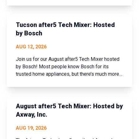
historic Prescott, AZ. This event offers a unique
opportunity to step away from the daily grind,
assess your achievements over the past year,
and set new goals fo...
Tucson after5 Tech Mixer: Hosted
by Bosch
AUG 12, 2026
Join us for our August after5 Tech Mixer hosted
by Bosch! Most people know Bosch for its
trusted home appliances, but there’s much more
to the company than meets the eye. Join us for
an exclusive tech industry networking mixer and
discover how Bosch is shaping the future of
connected buildi...
August after5 Tech Mixer: Hosted by
Axway, Inc.
AUG 19, 2026