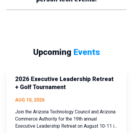
Upcoming
Events
2026 Executive Leadership Retreat
+ Golf Tournament
AUG 10, 2026
Join the Arizona Technology Council and Arizona
Commerce Authority for the 19th annual
Executive Leadership Retreat on August 10-11 in