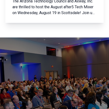
The Arizona Technology Council and Axway, Inc.
are thrilled to host the August after5 Tech Mixer
on Wednesday, August 19 in Scottsdale! Join us
for an evening of networking with the brightest
minds in Arizona’s tech community. Whether
you’re a member of the Arizona Technology
Council ...