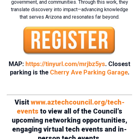
government, and communities. Through this work, they
translate discovery into impact—advancing knowledge
that serves Arizona and resonates far beyond.
MAP:
https://tinyurl.com/mrjbz5ys
. Closest
parking is the
Cherry Ave Parking Garage
.
Visit
www.aztechcouncil.org/tech-
events
to view all of the Council’s
upcoming networking opportunities,
engaging virtual tech events and in-
person tech events.