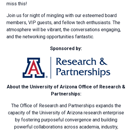
miss this!
Join us for night of mingling with our esteemed board
members, VIP guests, and fellow tech enthusiasts. The
atmosphere will be vibrant, the conversations engaging,
and the networking opportunities fantastic.
Sponsored by:
About the University of Arizona Office of Research &
Partnerships:
The Office of Research and Partnerships expands the
capacity of the University of Arizona research enterprise
by fostering purposeful convergence and building
powerful collaborations across academia, industry,