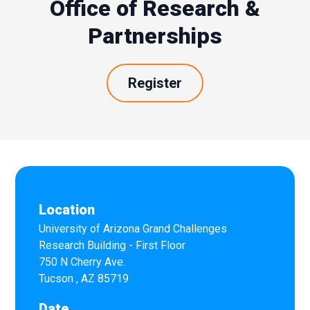
Office of Research &
Partnerships
Register
Location
University of Arizona Grand Challenges
Research Building - First Floor
750 N Cherry Ave.
Tucson
,
AZ
85719
Date