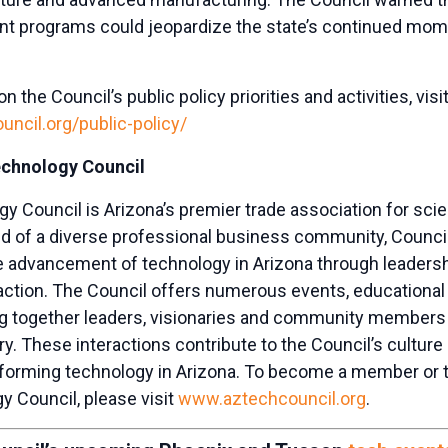
t programs could jeopardize the state’s continued mo
 the Council’s public policy priorities and activities, visit
ncil.org/public-policy/
echnology Council
y Council is Arizona’s premier trade association for sc
 of a diverse professional business community, Counc
e advancement of technology in Arizona through leadersh
l action. The Council offers numerous events, education
ng together leaders, visionaries and community members
ry. These interactions contribute to the Council’s cultu
forming technology in Arizona. To become a member or t
y Council, please visit
www.aztechcouncil.org
.