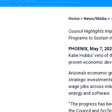
Home
>
News/Media
>
Council Highlights Im
Programs to Sustain 
PHOENIX, May 7, 202
Katie Hobbs’ veto of 
proven economic deve
Arizona’s economic gr
strategic investments 
wage jobs across indu
energy and software.
“The progress has been
the Council and SciTe