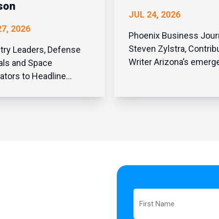
son
JUL 24, 2026
7, 2026
Phoenix Business Jour
Steven Zylstra, Contrib
try Leaders, Defense
Writer Arizona’s emergence
ials and Space
as one of the nation’s
ators to Headline
premier destinations fo
wide Gathering in
data center investmen
n Sold-Out Event
no accident. It resulte
ights State’s Ascent in
thoughtful public policy
ion, Defense and Space
bipartisan leadership a
ation PHOENIX, July
recognition that digi...
026 – The Arizona
ology Council’s
omed nearly 500
pace and ot...
First
Name