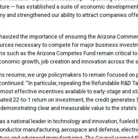
ture — has established a suite of economic development 
y and strengthened our ability to attract companies offer
hasized the importance of ensuring the Arizona Commerc
esources necessary to compete for major business inves
ms such as the Arizona Competes Fund remain critical to 
economic growth, job creation and innovation across the s
ons resume, we urge policymakers to remain focused on 
 continued. “In particular, repealing the Refundable R&D T
most effective incentives available to early-stage and s
ated 22-to-1 return on investment, the credit generates 
, demonstrating clear and measurable value to the state’
 a national leader in technology and innovation, fueled b
nductor manufacturing, aerospace and defense, electric v
ucture and advanced manufacturing. The Council warned 