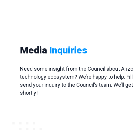
Media
Inquiries
Need some insight from the Council about Arizon
technology ecosystem? We’re happy to help. Fill 
send your inquiry to the Council’s team. We’ll ge
shortly!