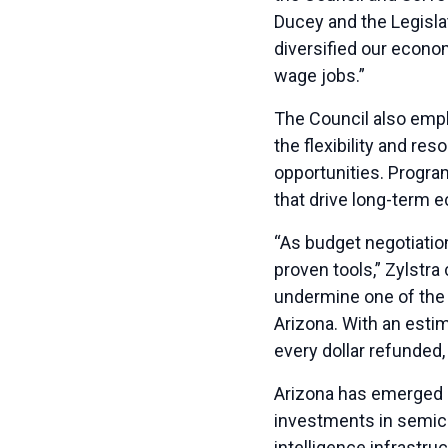
Ducey and the Legisla
diversified our econom
wage jobs.”
The Council also emp
the flexibility and r
opportunities. Progra
that drive long-term 
“As budget negotiati
proven tools,” Zylstra
undermine one of the 
Arizona. With an estim
every dollar refunded
Arizona has emerged as
investments in semico
intelligence infrastr