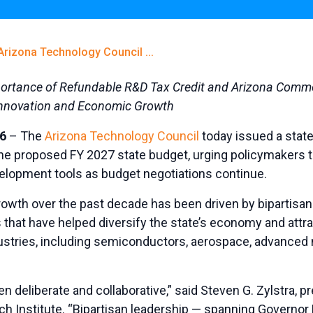
Arizona Technology Council ...
portance of Refundable R&D Tax Credit and Arizona Comme
Innovation and Economic Growth
6
– The
Arizona Technology Council
today issued a stat
the proposed FY 2027 state budget, urging policymakers t
lopment tools as budget negotiations continue.
owth over the past decade has been driven by bipartisan
that have helped diversify the state’s economy and attrac
stries, including semiconductors, aerospace, advanced 
 deliberate and collaborative,” said Steven G. Zylstra, p
ch Institute. “Bipartisan leadership — spanning Governo