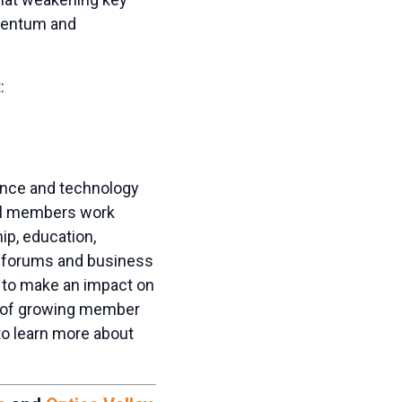
mentum and
:
ience and technology
il members work
ip, education,
al forums and business
 to make an impact on
re of growing member
o learn more about