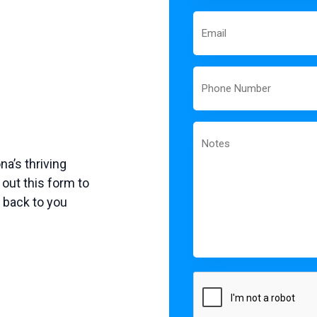
Email
Phone
Notes
a’s thriving
out this form to
t back to you
CAPTCHA