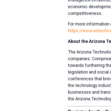
economic developmen
competitiveness.
For more information on
https://www.aztechcou
About the Arizona T
The Arizona Technolog
companies. Comprised
towards furthering th
legislation and socia
conferences that bri
the technology indust
businesses and trans
the Arizona Technolog