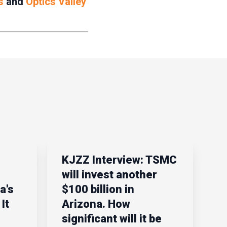
s
and
Optics Valley
KJZZ Interview: TSMC
will invest another
a's
$100 billion in
It
Arizona. How
significant will it be