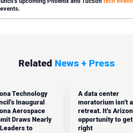
ouncil’s upcoming Phoenix and Tucson
tech event
 events.
Related
News + Press
zona Technology
A data center
cil's Inaugural
moratorium isn't a
zona Aerospace
retreat. It's Arizon
mit Draws Nearly
opportunity to get 
Leaders to
right