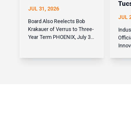
Tuc
JUL 31, 2026
JUL 2
Board Also Reelects Bob
Krakauer of Verrus to Three-
Indus
Year Term PHOENIX, July 31,
Offic
2026 — The Arizona
Innov
Technology Council today
State
announced it has appointed
Tucso
Marvin Rowell III, co-founder
Highl
and managing partner of
Aviat
TBL, to its board of directors.
Innov
At the Council’s quarterly
27, 2
board meeting, Rowell was...
Techn
welc
aeros