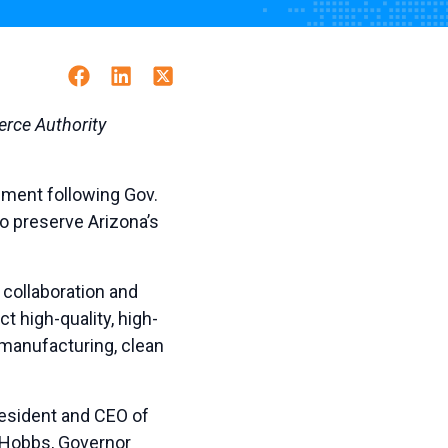
Facebook
Linkedin
Twitter
rce Authority
ement following Gov.
o preserve Arizona’s
 collaboration and
t high-quality, high-
manufacturing, clean
resident and CEO of
r Hobbs, Governor