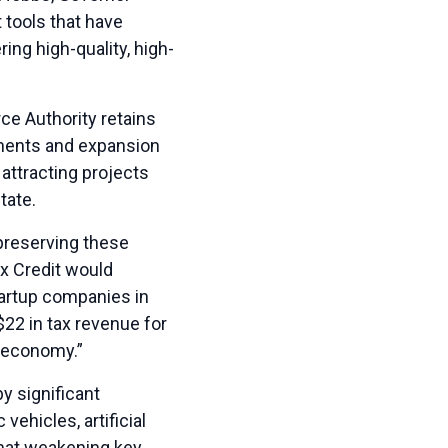
tools that have
ing high-quality, high-
e Authority retains
tments and expansion
attracting projects
tate.
preserving these
ax Credit would
tartup companies in
$22 in tax revenue for
s economy.”
y significant
ehicles, artificial
that weakening key