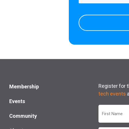
Register for
Membership
tech events
Events
First
Community
Name
(Required)