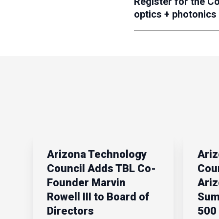
Register for the C
optics + photonics
Arizona Technology
Ari
Council Adds TBL Co-
Coun
Founder Marvin
Ari
Rowell III to Board of
Sum
Directors
500 