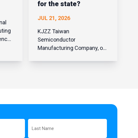
for the state?
JUL 21, 2026
nal
uting
KJZZ Taiwan
Semiconductor
Manufacturing Company, or
r
TSMC, said it’ll invest
t was
another $100 billion in
d from
Arizona. That money will be
,
used to build potentially four
nd the
more manufacturing
facilities. TSMC last year
broke ground on a third
fabrication site; the first one
was announced in 2020.
Last
Steve Zylst...
Name