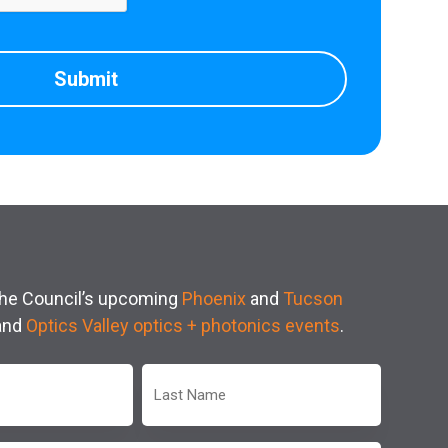
 the Council’s upcoming
Phoenix
and
Tucson
and
Optics Valley optics + photonics events
.
Last
Name
(Required)