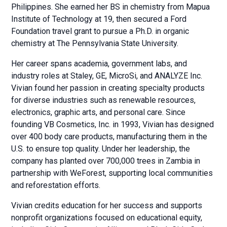
Philippines. She earned her BS in chemistry from Mapua
Institute of Technology at 19, then secured a Ford
Foundation travel grant to pursue a Ph.D. in organic
chemistry at The Pennsylvania State University.
Her career spans academia, government labs, and
industry roles at Staley, GE, MicroSi, and ANALYZE Inc.
Vivian found her passion in creating specialty products
for diverse industries such as renewable resources,
electronics, graphic arts, and personal care. Since
founding VB Cosmetics, Inc. in 1993, Vivian has designed
over 400 body care products, manufacturing them in the
U.S. to ensure top quality. Under her leadership, the
company has planted over 700,000 trees in Zambia in
partnership with WeForest, supporting local communities
and reforestation efforts.
Vivian credits education for her success and supports
nonprofit organizations focused on educational equity,