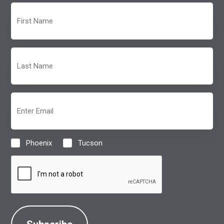
First
Name
(Required)
Last
Name
(Required)
Email
(Required)
Phoenix
Tucson
Location
(Required)
CAPTCHA