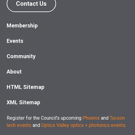
Contact Us
Membership
Events
Community
About
HTML Sitemap
XML Sitemap
Register for the Council’s upcoming
Phoenix
and
Tucson
tech events
and
Optics Valley optics + photonics events
.