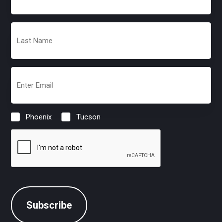
(Required)
Last
Name
(Required)
Email
(Required)
Phoenix
Tucson
Location
(Required)
CAPTCHA