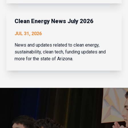
that is exactly what Navaera has done. What
started as a focused effort to help financial
institu...
Clean Energy News July 2026
JUL 31, 2026
News and updates related to clean energy,
sustainability, clean tech, funding updates and
more for the state of Arizona.