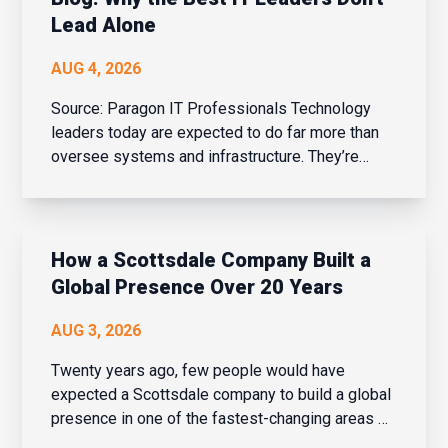
Lead Alone
AUG 4, 2026
Source: Paragon IT Professionals Technology
leaders today are expected to do far more than
oversee systems and infrastructure. They’re
business strategists, people leaders, change
managers, and drivers of innovation – all while
balancing cybersecurity, AI adoption, evolving
bu...
How a Scottsdale Company Built a
Global Presence Over 20 Years
AUG 3, 2026
Twenty years ago, few people would have
expected a Scottsdale company to build a global
presence in one of the fastest-changing areas of
financial services. But over the last two decades,