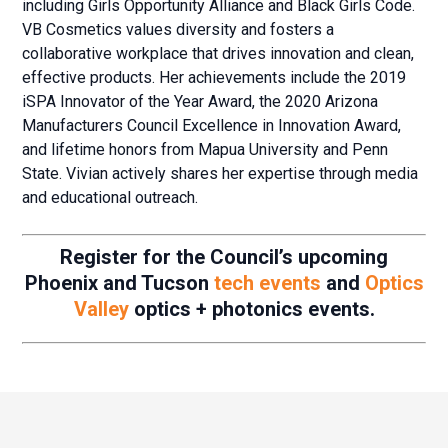
including Girls Opportunity Alliance and Black Girls Code.
VB Cosmetics values diversity and fosters a
collaborative workplace that drives innovation and clean,
effective products. Her achievements include the 2019
iSPA Innovator of the Year Award, the 2020 Arizona
Manufacturers Council Excellence in Innovation Award,
and lifetime honors from Mapua University and Penn
State. Vivian actively shares her expertise through media
and educational outreach.
Register for the Council’s upcoming
Phoenix and Tucson
tech events
and
Optics
Valley
optics + photonics events.