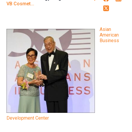
VB Cosmet...
Twitter
Asian
American
Business
Development Center