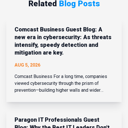
Related
Blog Posts
Comcast Business Guest Blog: A
new era in cybersecurity: As threats
intensify, speedy detection and
mitigation are key.
AUG 5, 2026
Comcast Business For a long time, companies
viewed cybersecurity through the prism of
prevention—building higher walls and wider
moats around their corporate networks in hopes
of fending off potential intrusions. When the
network perimeter was clearly defined and
confined, that strateg...
Paragon IT Professionals Guest
Blog: Why the Best IT Leaders Don't