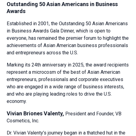
Outstanding 50 Asian Americans in Business
Awards
Established in 2001, the Outstanding 50 Asian Americans
in Business Awards Gala Dinner, which is open to
everyone, has remained the premier forum to highlight the
achievements of Asian American business professionals
and entrepreneurs across the U.S.
Marking its 24th anniversary in 2025, the award recipients
represent a microcosm of the best of Asian American
entrepreneurs, professionals and corporate executives
who are engaged in a wide range of business interests,
and who are playing leading roles to drive the U.S.
economy.
Vivian Briones Valenty,
President and Founder,
VB
Cosmetics, Inc.
Dr. Vivian Valenty’s journey began in a thatched hut in the