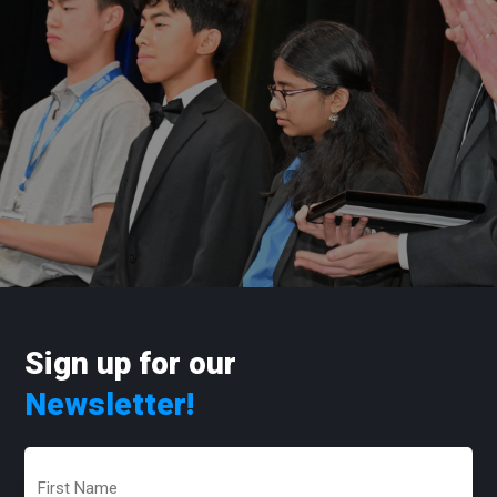
Sign up for our
Newsletter!
First
Name