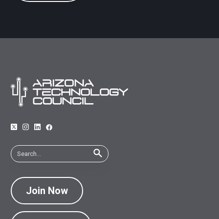
Join Now