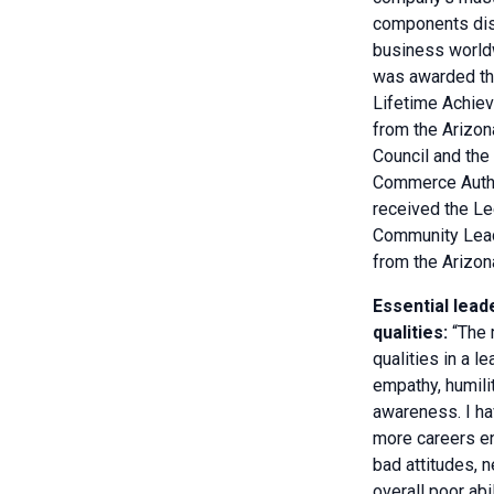
components dis
business world
was awarded th
Lifetime Achie
from the Arizo
Council and the
Commerce Autho
received the Le
Community Lea
from the Arizo
Essential lead
qualities:
“The 
qualities in a l
empathy, humili
awareness. I ha
more careers e
bad attitudes, n
overall poor abi