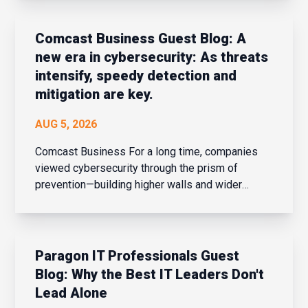
based global electronics component distributor
reported record-breaking sales for the fourt...
Comcast Business Guest Blog: A
new era in cybersecurity: As threats
intensify, speedy detection and
mitigation are key.
AUG 5, 2026
Comcast Business For a long time, companies
viewed cybersecurity through the prism of
prevention—building higher walls and wider
moats around their corporate networks in hopes
of fending off potential intrusions. When the
network perimeter was clearly defined and
confined, that strateg...
Paragon IT Professionals Guest
Blog: Why the Best IT Leaders Don't
Lead Alone