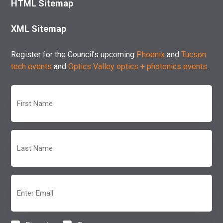
HTML Sitemap
XML Sitemap
Register for the Council’s upcoming
Phoenix
and
Tucson
tech events
and
Optics Valley optics + photonics events
.
First
Name
(Required)
Last
Name
(Required)
Email
(Required)