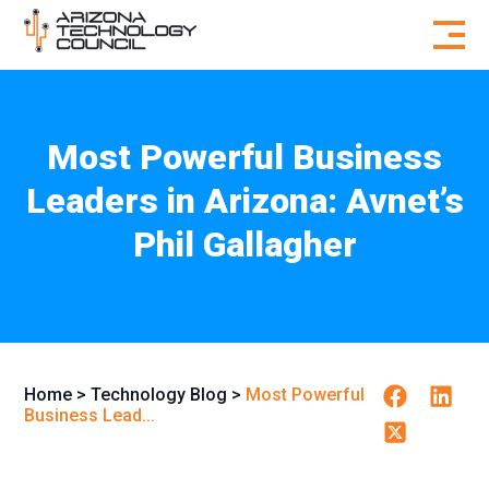
Skip to content
Most Powerful Business
Leaders in Arizona: Avnet’s
Phil Gallagher
Facebook
Linkedi
Home
>
Technology Blog
>
Most Powerful
Business Lead...
Twitter