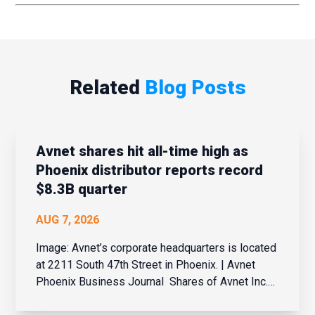
Related
Blog Posts
Avnet shares hit all-time high as
Phoenix distributor reports record
$8.3B quarter
AUG 7, 2026
Image: Avnet’s corporate headquarters is located
at 2211 South 47th Street in Phoenix. | Avnet
Phoenix Business Journal Shares of Avnet Inc.
hit an all-time high Wednesday after the Phoenix-