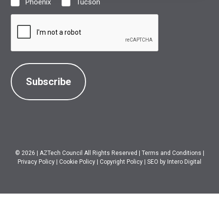
Phoenix
Tucson
Location
(Required)
CAPTCHA
© 2026
|
AZTech Council All Rights Reserved
|
Terms and Conditions
|
Privacy Policy
|
Cookie Policy
|
Copyright Policy
|
SEO
by Intero Digital