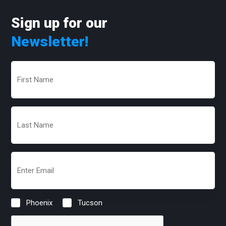
Sign up for our
Newsletter!
First
Name
(Required)
Last
Name
(Required)
Email
(Required)
Phoenix
Tucson
Location
(Required)
CAPTCHA