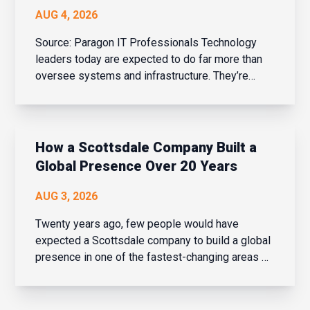
AUG 4, 2026
Source: Paragon IT Professionals Technology
leaders today are expected to do far more than
oversee systems and infrastructure. They’re
business strategists, people leaders, change
managers, and drivers of innovation – all while
balancing cybersecurity, AI adoption, evolving
bu...
How a Scottsdale Company Built a
Global Presence Over 20 Years
AUG 3, 2026
Twenty years ago, few people would have
expected a Scottsdale company to build a global
presence in one of the fastest-changing areas of
financial services. But over the last two decades,
that is exactly what Navaera has done. What
started as a focused effort to help financial