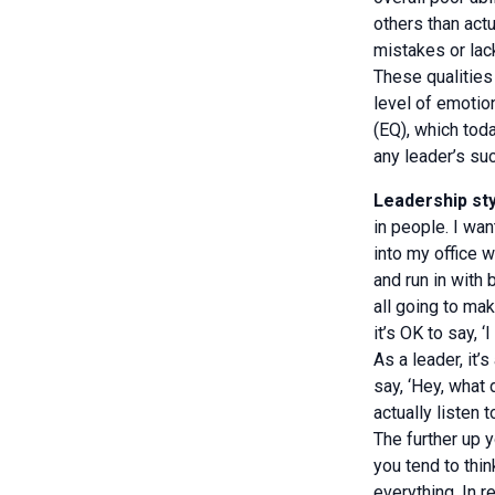
others than act
mistakes or lack
These qualities 
level of emotion
(EQ), which toda
any leader’s su
Leadership sty
in people. I wa
into my office
and run in with
all going to ma
it’s OK to say, ‘
As a leader, it’
say, ‘Hey, what 
actually listen 
The further up 
you tend to thi
everything. In r