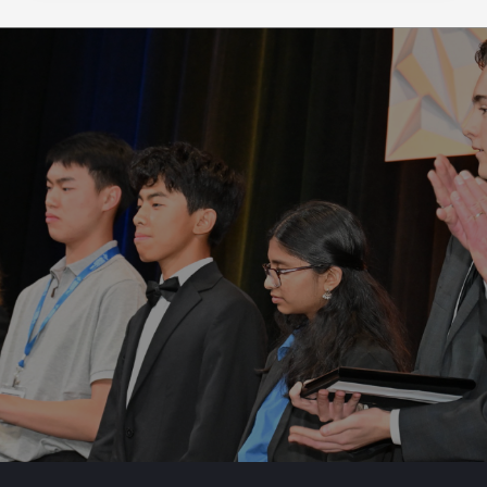
institu...