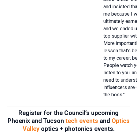
and insisted th
me because I wa
ultimately earn
and we ended u
top supplier wi
More importantl
lesson that’s b
to my career: be
People watch y
listen to you, 
need to unders
influencers are—
the boss.”
Register for the Council’s upcoming
Phoenix and Tucson
tech events
and
Optics
Valley
optics + photonics events.