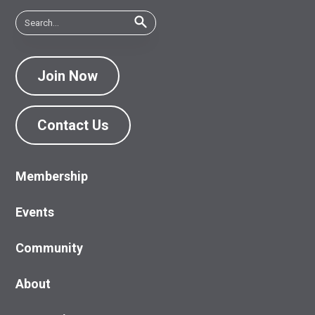
Join Now
Contact Us
Membership
Events
Community
About