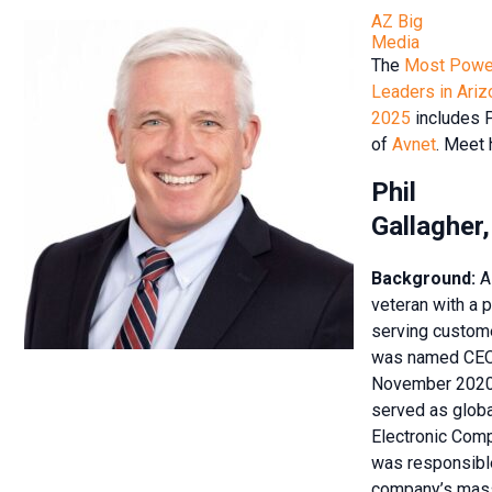
AZ Big
Media
The
Most Power
Leaders in Ariz
2025
includes P
of
Avnet
. Meet 
Phil
Gallagher
Background:
A
veteran with a 
serving custome
was named CEO 
November 2020.
served as globa
Electronic Com
was responsible
company’s mass