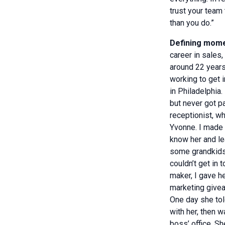
trust your team
than you do.”
Defining mome
career in sales
around 22 years
working to get 
in Philadelphia.
but never got p
receptionist, 
Yvonne. I made 
know her and l
some grandkids,
couldn’t get in 
maker, I gave h
marketing give
One day she to
with her, then 
boss’ office. S