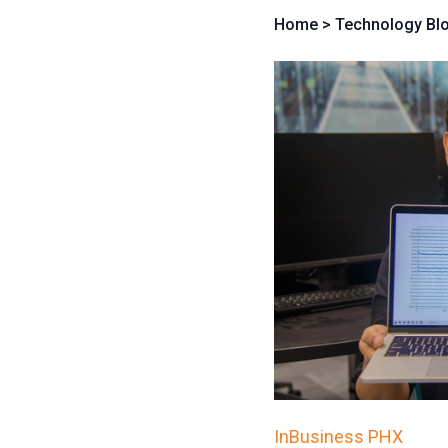
Home
>
Technology Bl
InBusiness PHX