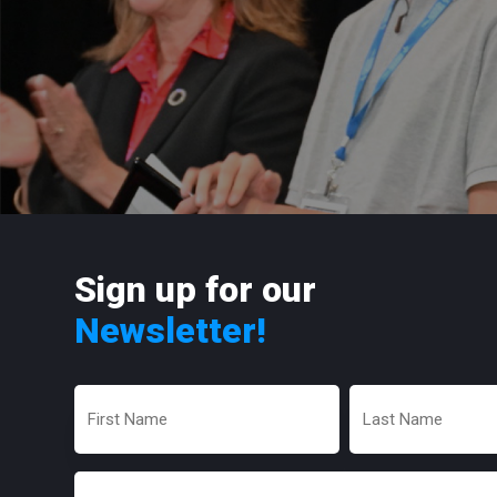
Sign up for our
Newsletter!
First
Last
Name
Name
(Required)
(Required)
Email