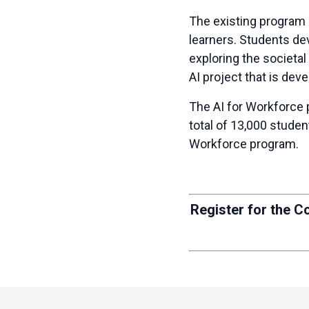
The existing program
learners. Students dev
exploring the societal
AI project that is de
The
AI for Workforce 
total of 13,000 stude
Workforce program.
Register for the C