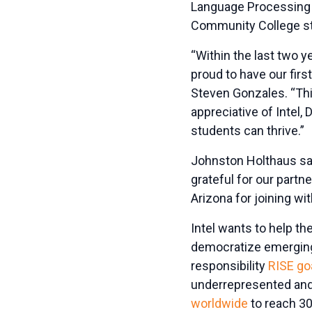
Language Processing a
Community College stu
“Within the last two y
proud to have our fir
Steven Gonzales. “This
appreciative of Intel,
students can thrive.”
Johnston Holthaus said
grateful for our partn
Arizona for joining wi
Intel wants to help th
democratize emerging 
responsibility
RISE go
underrepresented and
worldwide
to reach 30 