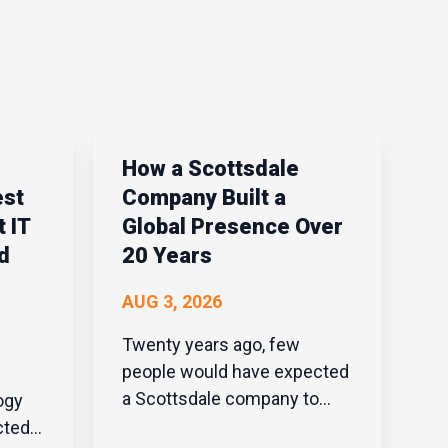
How a Scottsdale
est
Company Built a
 IT
Global Presence Over
d
20 Years
AUG 3, 2026
Twenty years ago, few
people would have expected
a Scottsdale company to
build a global presence in
cted