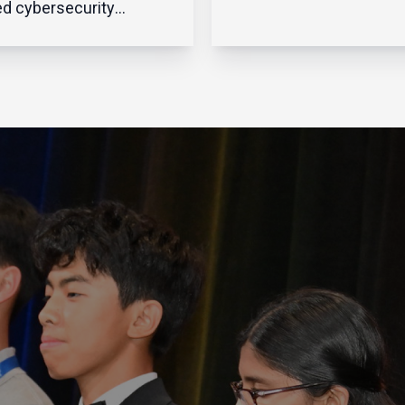
to do far more than ov
d cybersecurity
systems and infrastruc
gh the prism of
They’re business
ntion—building higher
strategists, people lead
 and wider moats
change managers, and
d their corporate
drivers of innovation – a
rks in hopes of
while balancing
ng off potential
cybersecurity, AI adopti
sions. When the
evolving bu...
rk perimeter was
ly defined and confined,
trateg...