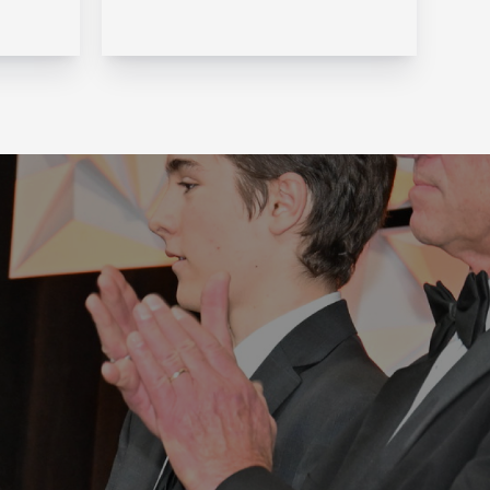
one of the fastest-changing
ersee
areas of financial services.
ture.
But over the last two
decades, that is exactly what
ers,
Navaera has done. What
started as a focused effort
ll
to help financial institu...
on,