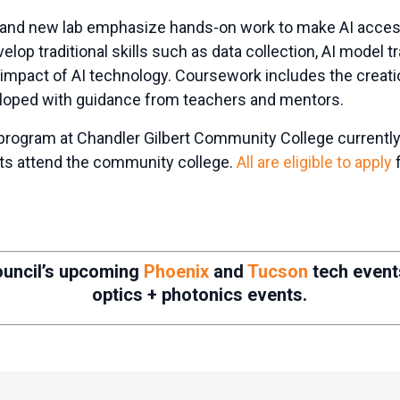
 and new lab emphasize hands-on work to make AI access
elop traditional skills such as data collection, AI model t
 impact of AI technology. Coursework includes the creati
veloped with guidance from teachers and mentors.
program at Chandler Gilbert Community College currently
nts attend the community college.
All are eligible to apply
f
ouncil’s upcoming
Phoenix
and
Tucson
tech even
optics + photonics events.