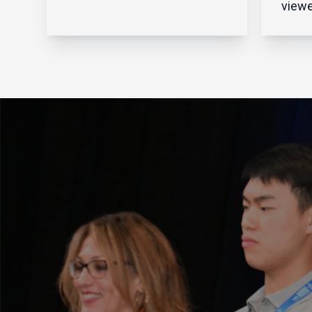
Business Journal Shares of
viewe
Avnet Inc. hit an all-time high
throu
Wednesday after the
preve
Phoenix-based global
walls
electronics component
aroun
distributor reported record-
netwo
breaking sales for the fourt...
fendi
intru
netwo
clear
that s