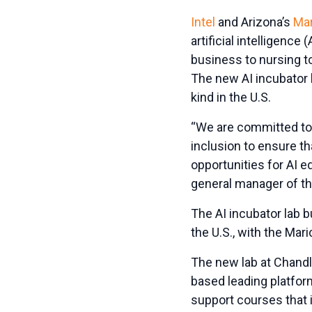
Intel
and Arizona’s
Mar
artificial intelligence
business to nursing t
The new AI incubator l
kind in the U.S.
“We are committed to 
inclusion to ensure t
opportunities for AI e
general manager of t
The AI incubator lab b
the U.S., with the Mari
The new lab at Chandl
based leading platform
support courses that 