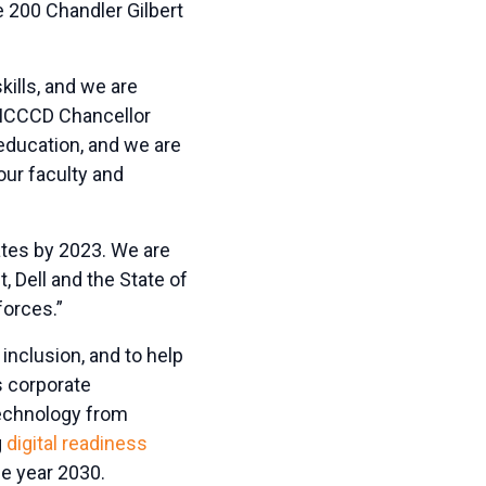
 200 Chandler Gilbert
kills, and we are
d MCCCD Chancellor
 education, and we are
our faculty and
tates by 2023. We are
, Dell and the State of
forces.”
 inclusion, and to help
’s corporate
technology from
g
digital readiness
he year 2030.