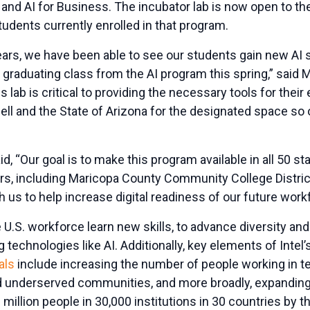
nd AI for Business. The incubator lab is now open to the
dents currently enrolled in that program.
ears, we have been able to see our students gain new AI s
st graduating class from the AI program this spring,” sai
 lab is critical to providing the necessary tools for their
 Dell and the State of Arizona for the designated space so 
, “Our goal is to make this program available in all 50 s
ers, including Maricopa County Community College District
th us to help increase digital readiness of our future work
e U.S. workforce learn new skills, to advance diversity and
technologies like AI.
Additionally, key elements of Intel
als
include increasing the number of people working in 
 underserved communities, and more broadly, expandin
million people in 30,000 institutions in 30 countries by t