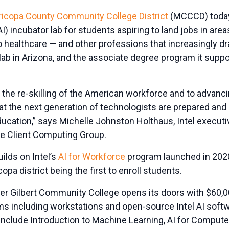
icopa County Community College District
(MCCCD) toda
 (AI) incubator lab for students aspiring to land jobs in ar
o healthcare — and other professions that increasingly d
ab in Arizona, and the associate degree program it supports
the re-skilling of the American workforce and to advanci
hat the next generation of technologists are prepared and
ducation,” says Michelle Johnston Holthaus, Intel executi
he Client Computing Group.
uilds on Intel’s
AI for Workforce
program launched in 202
copa district being the first to enroll students.
er Gilbert Community College opens its doors with $60,00
s including workstations and open-source Intel AI softwar
include Introduction to Machine Learning, AI for Computer