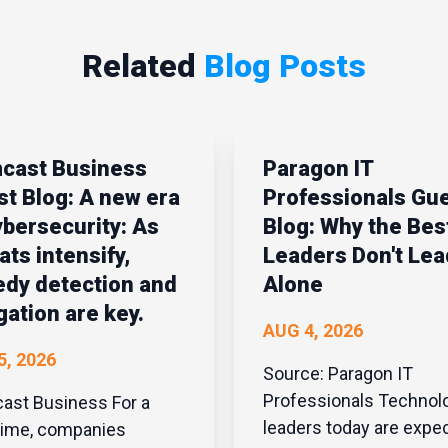
Related
Blog Posts
cast Business
Paragon IT
t Blog: A new era
Professionals Gu
ybersecurity: As
Blog: Why the Best
ats intensify,
Leaders Don't Lea
dy detection and
Alone
gation are key.
AUG 4, 2026
5, 2026
Source: Paragon IT
Professionals Technology
t Business For a
leaders today are expe
time, companies