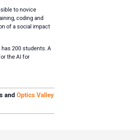
ible to novice
raining, coding and
on of a social impact
 has 200 students. A
or the AI for
ts and
Optics Valley