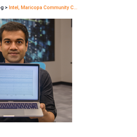
og
>
Intel, Maricopa Community C...