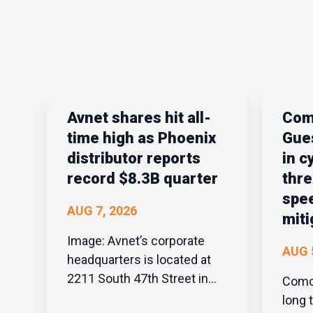
Avnet shares hit all-
Com
time high as Phoenix
Gues
distributor reports
in c
record $8.3B quarter
thre
spee
AUG 7, 2026
miti
Image: Avnet’s corporate
AUG 
headquarters is located at
2211 South 47th Street in
Comcas
Phoenix. | Avnet Phoenix
long 