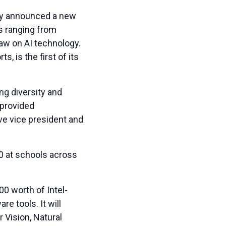
y announced a new
eas ranging from
raw on AI technology.
, is the first of its
ng diversity and
 provided
ve vice president and
0 at schools across
0 worth of Intel-
e tools. It will
 Vision, Natural