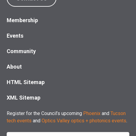
Membership
Events
Community
About
HTML Sitemap
XML Sitemap
Register for the Council’s upcoming
Phoenix
and
Tucson
tech events
and
Optics Valley optics + photonics events
.