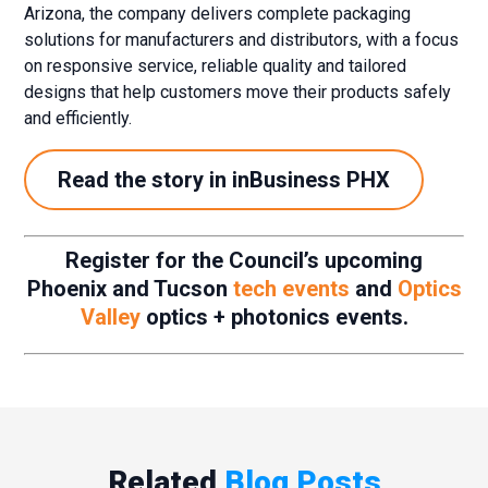
Arizona, the company delivers complete packaging
solutions for manufacturers and distributors, with a focus
on responsive service, reliable quality and tailored
designs that help customers move their products safely
and efficiently.
Read the story in inBusiness PHX
Register for the Council’s upcoming
Phoenix and Tucson
tech events
and
Optics
Valley
optics + photonics events.
Related
Blog Posts