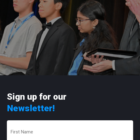
Sign up for our
Newsletter!
First
Name