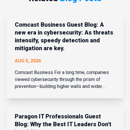
Comcast Business Guest Blog: A
new era in cybersecurity: As threats
intensify, speedy detection and
mitigation are key.
AUG 5, 2026
Comcast Business For a long time, companies
viewed cybersecurity through the prism of
prevention—building higher walls and wider
moats around their corporate networks in hopes
of fending off potential intrusions. When the
network perimeter was clearly defined and
confined, that strateg...
Paragon IT Professionals Guest
Blog: Why the Best IT Leaders Don't