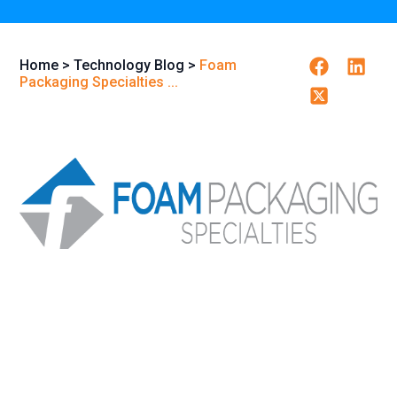
Facebook
Linkedi
Home
>
Technology Blog
>
Foam
Packaging Specialties ...
Twitter