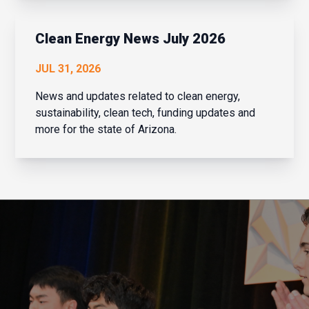
that is exactly what Navaera has done. What
started as a focused effort to help financial
institu...
Clean Energy News July 2026
JUL 31, 2026
News and updates related to clean energy,
sustainability, clean tech, funding updates and
more for the state of Arizona.