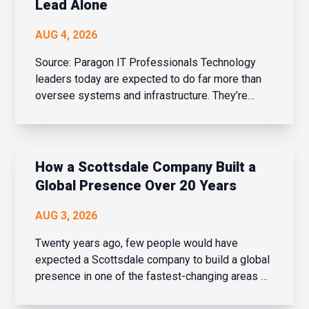
Lead Alone
AUG 4, 2026
Source: Paragon IT Professionals Technology
leaders today are expected to do far more than
oversee systems and infrastructure. They’re
business strategists, people leaders, change
managers, and drivers of innovation – all while
balancing cybersecurity, AI adoption, evolving
bu...
How a Scottsdale Company Built a
Global Presence Over 20 Years
AUG 3, 2026
Twenty years ago, few people would have
expected a Scottsdale company to build a global
presence in one of the fastest-changing areas of
financial services. But over the last two decades,