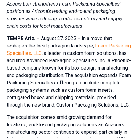
Acquisition strengthens Foam Packaging Specialties’
position as Arizona’s leading end-to-end packaging
provider while reducing vendor complexity and supply
chain costs for local manufacturers
TEMPE Ariz.
– August 27, 2025 – In a move that
reshapes the local packaging landscape,
Foam Packaging
Specialties, LLC
, a leader in custom foam solutions, has
acquired Advanced Packaging Specialties Inc., a Phoenix-
based company known for its box design, manufacturing
and packaging distribution. The acquisition expands Foam
Packaging Specialties’ offerings to include complete
packaging systems such as custom foam inserts,
corrugated boxes and shipping materials, provided
through the new brand, Custom Packaging Solutions, LLC.
The acquisition comes amid growing demand for
localized, end-to-end packaging solutions as Arizona’s
manufacturing sector continues to expand, particularly in