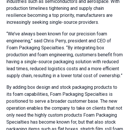
industries such as semiconductors and aerospace. With
production timelines tightening and supply chain
resilience becoming a top priority, manufacturers are
increasingly seeking single-source providers.
“We’ve always been known for our precision foam
engineering,” said Chris Perry, president and CEO of
Foam Packaging Specialties. “By integrating box
production and foam engineering, customers benefit from
having a single-source packaging solution with reduced
lead times, reduced logistics costs and a more efficient
supply chain, resulting in a lower total cost of ownership.”
By adding box design and stock packaging products to
its foam capabilities, Foam Packaging Specialties is
positioned to serve a broader customer base. The new
operation enables the company to take on clients that not
only need the highly custom products Foam Packaging
Specialties has become known for, but that also stock
packaging items such as flat boxes, stretch film, roll foam