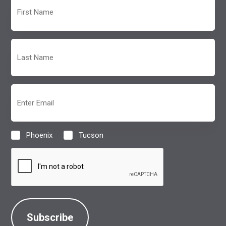
First
Name
(Required)
Last
Name
(Required)
Email
(Required)
Phoenix
Tucson
Location
(Required)
CAPTCHA