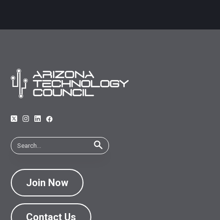
Join Now
Contact Us