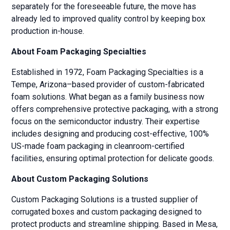
separately for the foreseeable future, the move has
already led to improved quality control by keeping box
production in-house.
About Foam Packaging Specialties
Established in 1972, Foam Packaging Specialties is a
Tempe, Arizona–based provider of custom-fabricated
foam solutions. What began as a family business now
offers comprehensive protective packaging, with a strong
focus on the semiconductor industry. Their expertise
includes designing and producing cost-effective, 100%
US-made foam packaging in cleanroom-certified
facilities, ensuring optimal protection for delicate goods.
About Custom Packaging Solutions
Custom Packaging Solutions is a trusted supplier of
corrugated boxes and custom packaging designed to
protect products and streamline shipping. Based in Mesa,