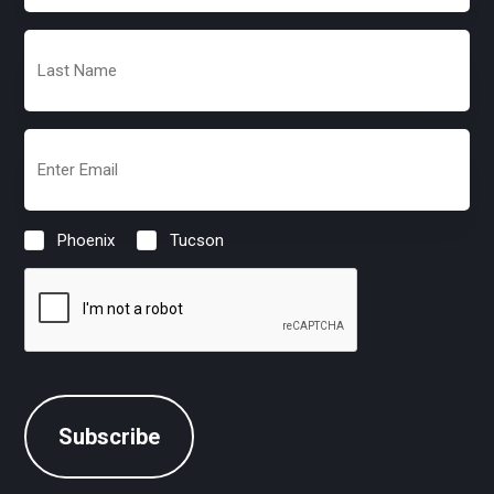
(Required)
Last
Name
(Required)
Email
(Required)
Phoenix
Tucson
Location
(Required)
CAPTCHA