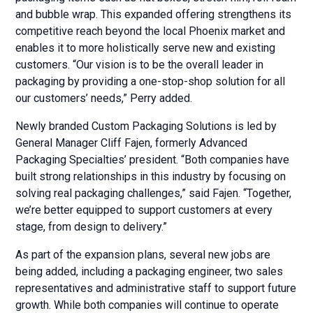
and bubble wrap. This expanded offering strengthens its
competitive reach beyond the local Phoenix market and
enables it to more holistically serve new and existing
customers. “Our vision is to be the overall leader in
packaging by providing a one-stop-shop solution for all
our customers’ needs,” Perry added.
Newly branded Custom Packaging Solutions is led by
General Manager Cliff Fajen, formerly Advanced
Packaging Specialties’ president. “Both companies have
built strong relationships in this industry by focusing on
solving real packaging challenges,” said Fajen. “Together,
we’re better equipped to support customers at every
stage, from design to delivery.”
As part of the expansion plans, several new jobs are
being added, including a packaging engineer, two sales
representatives and administrative staff to support future
growth. While both companies will continue to operate