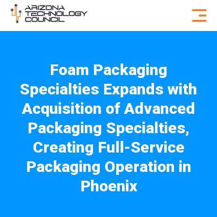
Skip to content
Foam Packaging
Specialties Expands with
Acquisition of Advanced
Packaging Specialties,
Creating Full-Service
Packaging Operation in
Phoenix