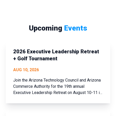
Upcoming
Events
2026 Executive Leadership Retreat
+ Golf Tournament
AUG 10, 2026
Join the Arizona Technology Council and Arizona
Commerce Authority for the 19th annual
Executive Leadership Retreat on August 10-11 in
historic Prescott, AZ. This event offers a unique
opportunity to step away from the daily grind,
assess your achievements over the past year,