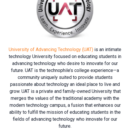
University of Advancing Technology (UAT)
is an intimate
technology University focused on educating students in
advancing technology who desire to innovate for our
future. UAT is the technophile’s college experience—a
community uniquely suited to provide students
passionate about technology an ideal place to live and
grow. UAT is a private and family-owned University that
merges the values of the traditional academy with the
modern technology campus, a fusion that enhances our
ability to fulfill the mission of educating students in the
fields of advancing technology who innovate for our
future.