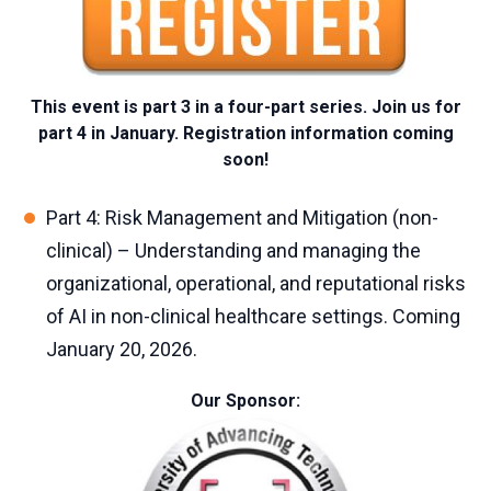
This event is part 3 in a four-part series. Join us for
part 4 in January. Registration information coming
soon!
Part 4:
Risk Management and Mitigation (non-
clinical) –
Understanding and managing the
organizational, operational, and reputational risks
of AI in non-clinical healthcare settings. Coming
January 20, 2026.
Our Sponsor: