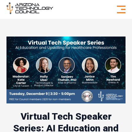
Skip to content
Virtual Tech Speaker
Series: AI Education and