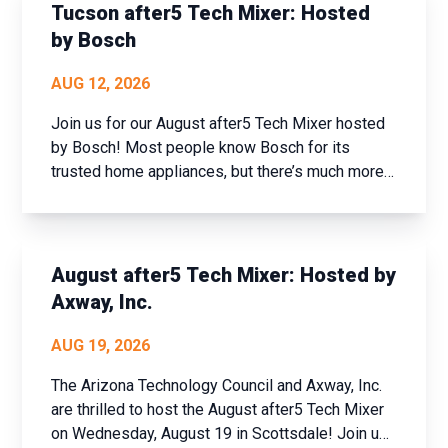
and set new goals fo...
Tucson after5 Tech Mixer: Hosted
by Bosch
AUG 12, 2026
Join us for our August after5 Tech Mixer hosted
by Bosch! Most people know Bosch for its
trusted home appliances, but there’s much more
to the company than meets the eye. Join us for
an exclusive tech industry networking mixer and
discover how Bosch is shaping the future of
connected buildi...
August after5 Tech Mixer: Hosted by
Axway, Inc.
AUG 19, 2026
The Arizona Technology Council and Axway, Inc.
are thrilled to host the August after5 Tech Mixer
on Wednesday, August 19 in Scottsdale! Join us