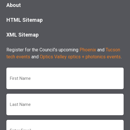
About
HTML Sitemap
XML Sitemap
Register for the Council’s upcoming
Phoenix
and
Tucson
tech events
and
Optics Valley optics + photonics events
.
First
Name
(Required)
Last
Name
(Required)
Email