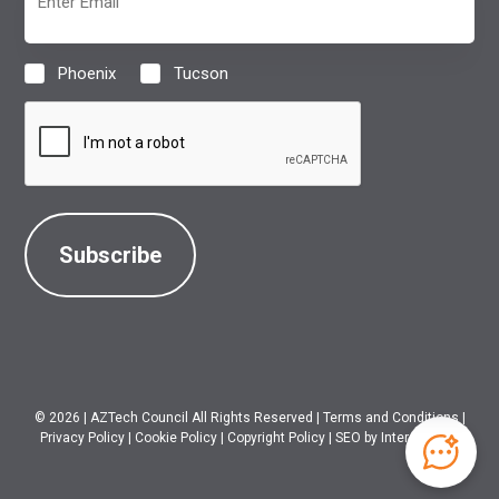
(Required)
Phoenix
Tucson
Location
(Required)
CAPTCHA
© 2026
|
AZTech Council All Rights Reserved
|
Terms and Conditions
|
Privacy Policy
|
Cookie Policy
|
Copyright Policy
|
SEO
by Intero Digital