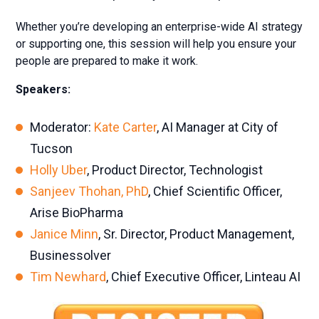
Whether you’re developing an enterprise-wide AI strategy
or supporting one, this session will help you ensure your
people are prepared to make it work.
Speakers:
Moderator:
Kate Carter
, AI Manager at City of
Tucson
Holly Uber
, Product Director, Technologist
Sanjeev Thohan, PhD
, Chief Scientific Officer,
Arise BioPharma
Janice Minn
, Sr. Director, Product Management,
Businessolver
Tim Newhard
, Chief Executive Officer, Linteau AI