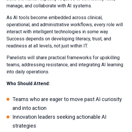
manage, and collaborate with AI systems.
As AI tools become embedded across clinical,
operational, and administrative workflows, every role will
interact with intelligent technologies in some way.
Success depends on developing literacy, trust, and
readiness at all levels, not just within IT.
Panelists will share practical frameworks for upskilling
teams, addressing resistance, and integrating AI learning
into daily operations.
Who Should Attend:
Teams who are eager to move past AI curiosity
and into action
Innovation leaders seeking actionable AI
strategies