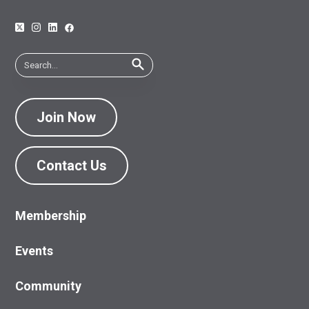
Join Now
Contact Us
Membership
Events
Community