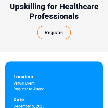
Upskilling for Healthcare
Professionals
Register
Location
Virtual Event
Register to Attend
Date
December 9, 2025