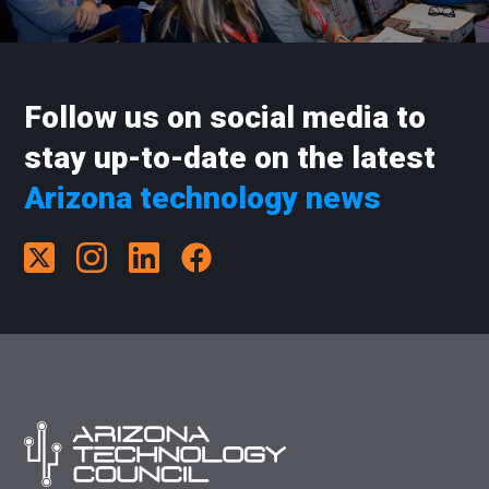
Follow us on social media to
stay up-to-date on the latest
Arizona technology news