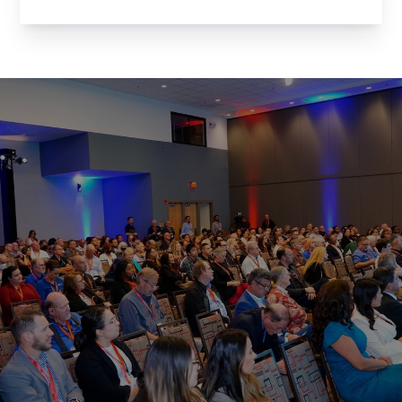
for an evening of networking with the brightest
minds in Arizona’s tech community. Whether
you’re a member of the Arizona Technology
Council ...