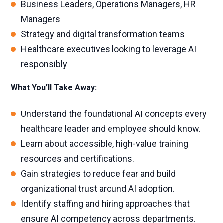
Business Leaders, Operations Managers, HR
Managers
Strategy and digital transformation teams
Healthcare executives looking to leverage AI
responsibly
What You’ll Take Away:
Understand the foundational AI concepts every
healthcare leader and employee should know.
Learn about accessible, high-value training
resources and certifications.
Gain strategies to reduce fear and build
organizational trust around AI adoption.
Identify staffing and hiring approaches that
ensure AI competency across departments.