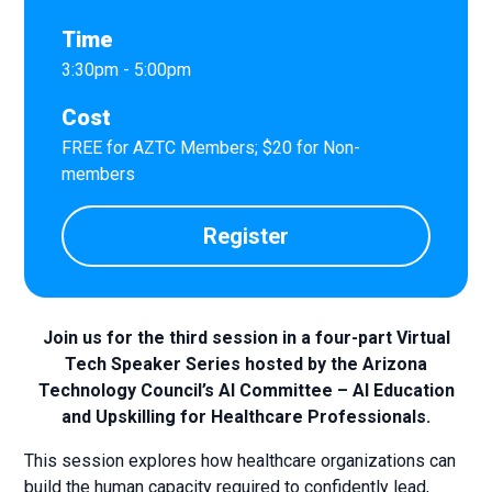
Time
3:30pm - 5:00pm
Cost
FREE for AZTC Members; $20 for Non-
members
Register
Join us for the third session in a four-part Virtual
Tech Speaker Series hosted by the Arizona
Technology Council’s AI Committee – AI Education
and Upskilling for Healthcare Professionals.
This session explores how healthcare organizations can
build the human capacity required to confidently lead,