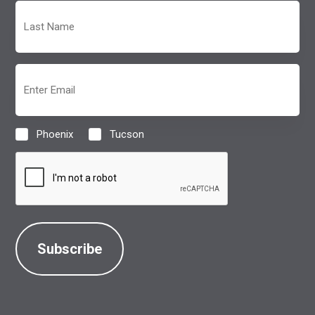
Last
Name
(Required)
Email
(Required)
Phoenix
Tucson
Location
(Required)
CAPTCHA