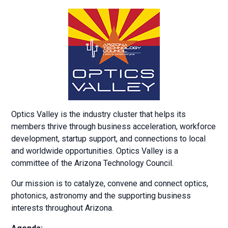
Optics Valley is the industry cluster that helps its
members thrive through business acceleration, workforce
development, startup support, and connections to local
and worldwide opportunities. Optics Valley is a
committee of the Arizona Technology Council.
Our mission is to catalyze, convene and connect optics,
photonics, astronomy and the supporting business
interests throughout Arizona.