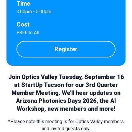
Time
3:00pm - 5:00pm
Cost
FREE to All
Register
Join Optics Valley Tuesday, September 16
at StartUp Tucson for our 3rd Quarter
Member Meeting. We’ll hear updates on
Arizona Photonics Days 2026, the AI
Workshop, new members and more!
*Please note this meeting is for Optics Valley members
and invited guests only.