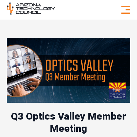
Skip to content
Q3 Optics Valley Member
Meeting