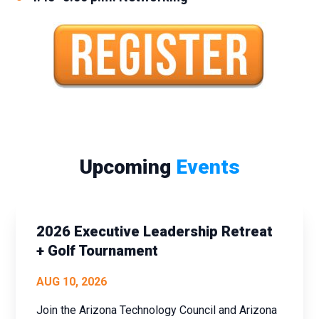
Upcoming
Events
2026 Executive Leadership Retreat
+ Golf Tournament
AUG 10, 2026
Join the Arizona Technology Council and Arizona