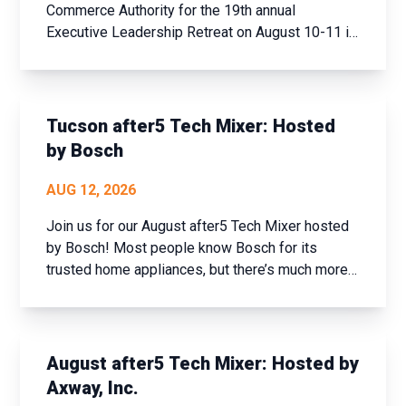
Commerce Authority for the 19th annual
Executive Leadership Retreat on August 10-11 in
historic Prescott, AZ. This event offers a unique
opportunity to step away from the daily grind,
assess your achievements over the past year,
and set new goals fo...
Tucson after5 Tech Mixer: Hosted
by Bosch
AUG 12, 2026
Join us for our August after5 Tech Mixer hosted
by Bosch! Most people know Bosch for its
trusted home appliances, but there’s much more
to the company than meets the eye. Join us for
an exclusive tech industry networking mixer and
discover how Bosch is shaping the future of
connected buildi...
August after5 Tech Mixer: Hosted by
Axway, Inc.