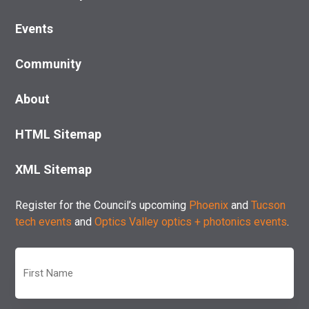
Events
Community
About
HTML Sitemap
XML Sitemap
Register for the Council’s upcoming
Phoenix
and
Tucson
tech events
and
Optics Valley optics + photonics events
.
First
Name
(Required)