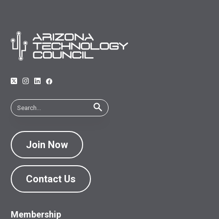
Join Now
Contact Us
Membership