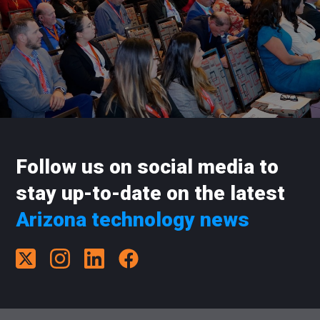
Follow us on social media to
stay up-to-date on the latest
Arizona technology news