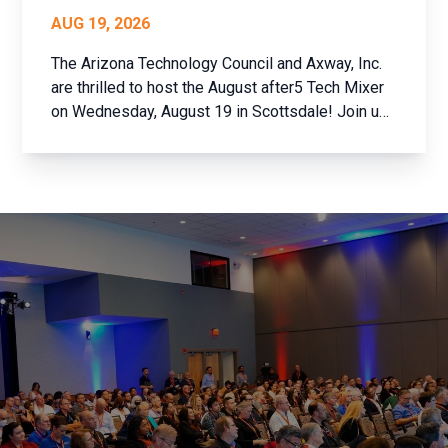
AUG 19, 2026
The Arizona Technology Council and Axway, Inc.
are thrilled to host the August after5 Tech Mixer
on Wednesday, August 19 in Scottsdale! Join us
for an evening of networking with the brightest
minds in Arizona’s tech community. Whether
you’re a member of the Arizona Technology
Council ...