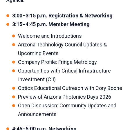
Agenda:
3:00–3:15 p.m. Registration & Networking
3:15–4:45 p.m. Member Meeting
Welcome and Introductions
Arizona Technology Council Updates &
Upcoming Events
Company Profile: Fringe Metrology
Opportunities with Critical Infrastructure
Investment (CII)
Optics Educational Outreach with Cory Boone
Preview of Arizona Photonics Days 2026
Open Discussion: Community Updates and
Announcements
4:45–5:00 p.m. Networking