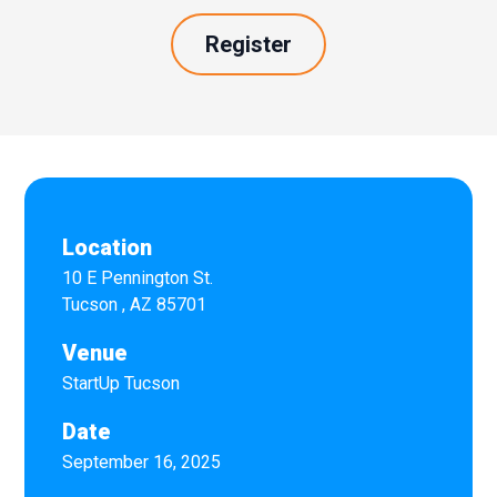
Register
Location
10 E Pennington St.
Tucson
,
AZ
85701
Venue
StartUp Tucson
Date
September 16, 2025