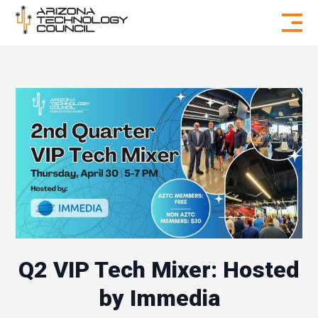
Skip to content
Q2 VIP Tech Mixer: Hosted
by Immedia