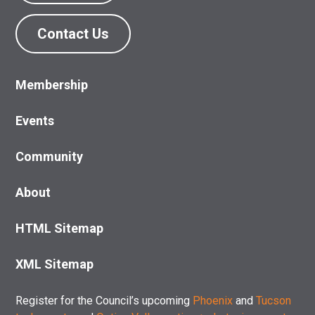
Contact Us
Membership
Events
Community
About
HTML Sitemap
XML Sitemap
Register for the Council’s upcoming
Phoenix
and
Tucson