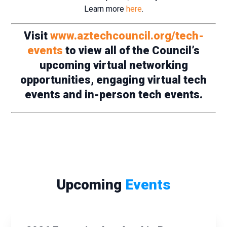
Learn more
here
.
Visit
www.aztechcouncil.org/tech-
events
to view all of the Council’s
upcoming virtual networking
opportunities, engaging virtual tech
events and in-person tech events.
Upcoming
Events