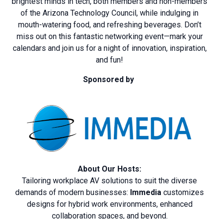
brightest minds in tech, both members and non-members
of the Arizona Technology Council, while indulging in
mouth-watering food, and refreshing beverages. Don’t
miss out on this fantastic networking event—mark your
calendars and join us for a night of innovation, inspiration,
and fun!
Sponsored by
About Our Hosts:
Tailoring workplace AV solutions to suit the diverse
demands of modern businesses:
Immedia
customizes
designs for hybrid work environments, enhanced
collaboration spaces, and beyond.