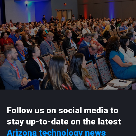
Follow us on social media to
stay up-to-date on the latest
Arizona technology news