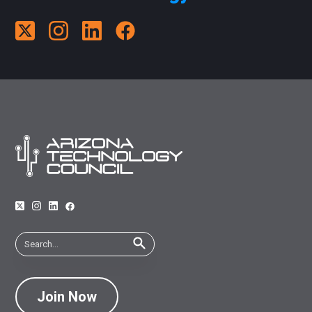
Join Now