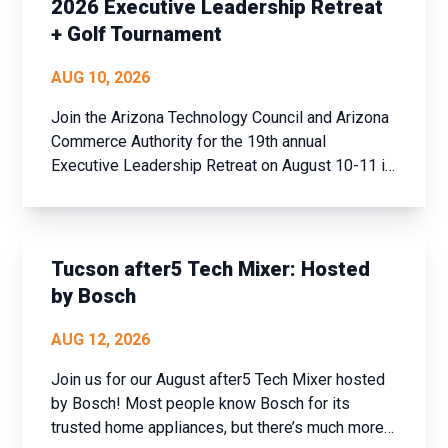
2026 Executive Leadership Retreat
+ Golf Tournament
AUG 10, 2026
Join the Arizona Technology Council and Arizona
Commerce Authority for the 19th annual
Executive Leadership Retreat on August 10-11 in
historic Prescott, AZ. This event offers a unique
opportunity to step away from the daily grind,
assess your achievements over the past year,
and set new goals fo...
Tucson after5 Tech Mixer: Hosted
by Bosch
AUG 12, 2026
Join us for our August after5 Tech Mixer hosted
by Bosch! Most people know Bosch for its
trusted home appliances, but there’s much more