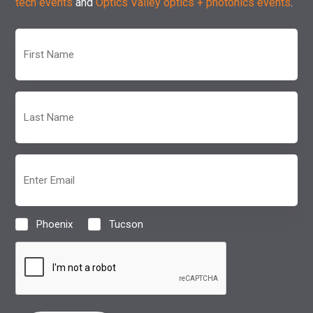
tech events
and
Optics Valley optics + photonics events
.
First
Name
(Required)
Last
Name
(Required)
Email
(Required)
Phoenix
Tucson
Location
(Required)
CAPTCHA