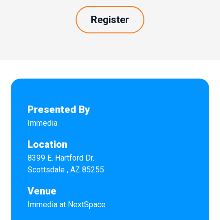
Register
Presented By
Immedia
Location
8399 E. Hartford Dr.
Scottsdale
,
AZ
85255
Venue
Immedia at NextSpace