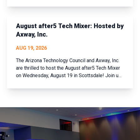
to the company than meets the eye. Join us for
an exclusive tech industry networking mixer and
discover how Bosch is shaping the future of
connected buildi...
August after5 Tech Mixer: Hosted by
Axway, Inc.
AUG 19, 2026
The Arizona Technology Council and Axway, Inc.
are thrilled to host the August after5 Tech Mixer
on Wednesday, August 19 in Scottsdale! Join us
for an evening of networking with the brightest
minds in Arizona’s tech community. Whether
you’re a member of the Arizona Technology
Council ...