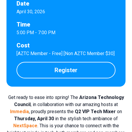
Date
April 30, 2026
Time
5:00 PM - 7:00 PM
Cost
[AZTC Member - Free] [Non AZTC Member $30]
Register
Get ready to ease into spring! The
Arizona Technology
Council
, in collaboration with our amazing hosts at
Immedia
, proudly presents the
Q2 VIP
Tech Mixer
on
Thursday, April 30
in the stylish tech ambiance of
NextSpace
. This is your chance to connect with the