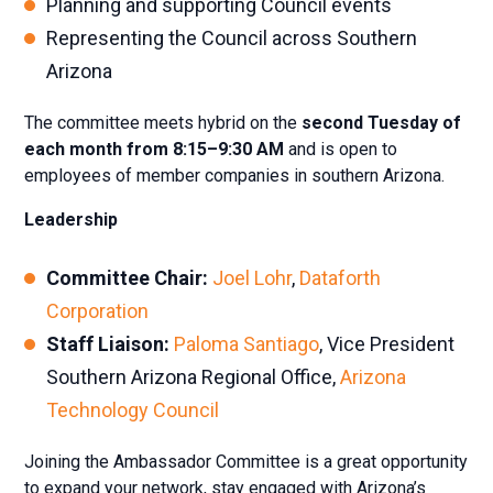
Planning and supporting Council events
Representing the Council across Southern
Arizona
The committee meets hybrid on the
second Tuesday of
each month from 8:15–9:30 AM
and is open to
employees of member companies in southern Arizona.
Leadership
Committee Chair:
Joel Lohr
,
Dataforth
Corporation
Staff Liaison:
Paloma Santiago
, Vice President
Southern Arizona Regional Office,
Arizona
Technology Council
Joining the Ambassador Committee is a great opportunity
to expand your network, stay engaged with Arizona’s