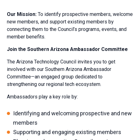
Our Mission:
To identify prospective members, welcome
new members, and support existing members by
connecting them to the Council’s programs, events, and
member benefits.
Join the Southern Arizona Ambassador Committee
The Arizona Technology Council invites you to get
involved with our Southern Arizona Ambassador
Committee—an engaged group dedicated to
strengthening our regional tech ecosystem.
Ambassadors play a key role by:
Identifying and welcoming prospective and new
members
Supporting and engaging existing members