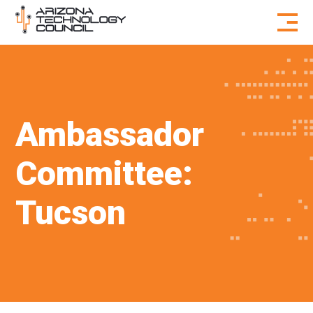
Skip to content
Ambassador
Committee:
Tucson