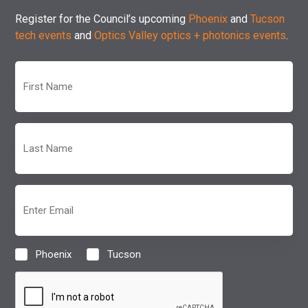
Register for the Council’s upcoming
Phoenix
and
Tucson
tech events
and
Optics Valley optics + photonics events
.
First
Name
(Required)
Last
Name
(Required)
Email
(Required)
Phoenix
Tucson
Location
(Required)
CAPTCHA