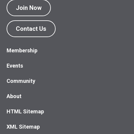
Join Now
Contact Us
Membership
Events
Community
About
HTML Sitemap
XML Sitemap