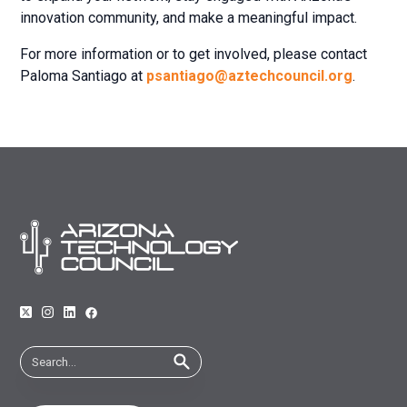
innovation community, and make a meaningful impact.
For more information or to get involved, please contact
Paloma Santiago at
psantiago@aztechcouncil.org
.