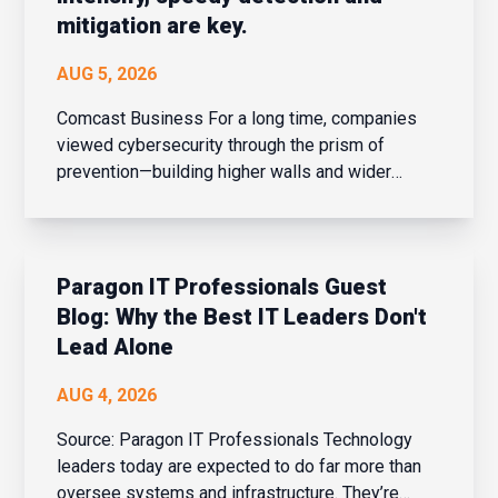
mitigation are key.
AUG 5, 2026
Comcast Business For a long time, companies
viewed cybersecurity through the prism of
prevention—building higher walls and wider
moats around their corporate networks in hopes
of fending off potential intrusions. When the
network perimeter was clearly defined and
confined, that strateg...
Paragon IT Professionals Guest
Blog: Why the Best IT Leaders Don't
Lead Alone
AUG 4, 2026
Source: Paragon IT Professionals Technology
leaders today are expected to do far more than
oversee systems and infrastructure. They’re