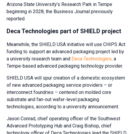
Arizona State University’s Research Park in Tempe
beginning in 2028, the Business Journal previously
reported.
Deca Technologies part of SHIELD project
Meanwhile, the SHIELD USA initiative will use CHIPS Act
funding to support an advanced packaging project led by
a university research team and
Deca Technologies,
a
Tempe-based advanced packaging technology provider.
SHIELD USA will spur creation of a domestic ecosystem
of new advanced packaging service providers – or
interconnect foundries – centered on molded core
substrate and fan-out wafer-level packaging
technologies, according to a university announcement.
Jason Conrad, chief operating officer of the Southwest
Advanced Prototyping Hub and Craig Bishop, chief
technology officer of Deca Technologies lead the SHIELD