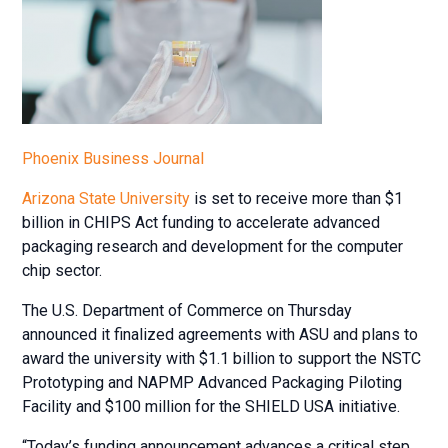
Phoenix Business Journal
Arizona State University
is set to receive more than $1
billion in CHIPS Act funding to accelerate advanced
packaging research and development for the computer
chip sector.
The U.S. Department of Commerce on Thursday
announced it finalized agreements with ASU and plans to
award the university with $1.1 billion to support the NSTC
Prototyping and NAPMP Advanced Packaging Piloting
Facility and $100 million for the SHIELD USA initiative.
“Today’s funding announcement advances a critical step