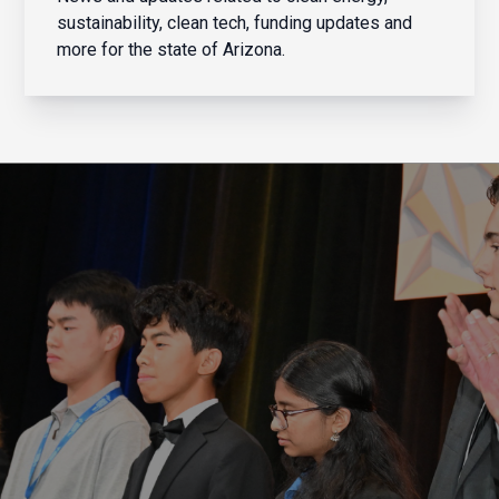
sustainability, clean tech, funding updates and
more for the state of Arizona.