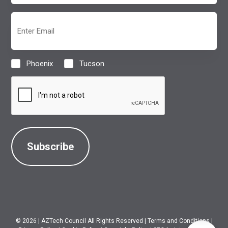
(Required)
Email
(Required)
Phoenix
Tucson
Location
(Required)
CAPTCHA
© 2026
|
AZTech Council All Rights Reserved
|
Terms and Conditions
|