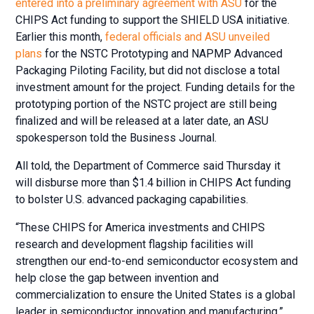
entered into a preliminary agreement with ASU
for the
CHIPS Act funding to support the SHIELD USA initiative.
Earlier this month,
federal officials and ASU unveiled
plans
for the NSTC Prototyping and NAPMP Advanced
Packaging Piloting Facility, but did not disclose a total
investment amount for the project. Funding details for the
prototyping portion of the NSTC project are still being
finalized and will be released at a later date, an ASU
spokesperson told the Business Journal.
All told, the Department of Commerce said Thursday it
will disburse more than $1.4 billion in CHIPS Act funding
to bolster U.S. advanced packaging capabilities.
“These CHIPS for America investments and CHIPS
research and development flagship facilities will
strengthen our end-to-end semiconductor ecosystem and
help close the gap between invention and
commercialization to ensure the United States is a global
leader in semiconductor innovation and manufacturing,”