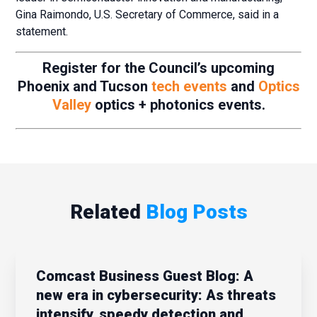
Gina Raimondo, U.S. Secretary of Commerce, said in a
statement.
Register for the Council’s upcoming
Phoenix and Tucson
tech events
and
Optics
Valley
optics + photonics events.
Related
Blog Posts
Comcast Business Guest Blog: A
new era in cybersecurity: As threats
intensify, speedy detection and