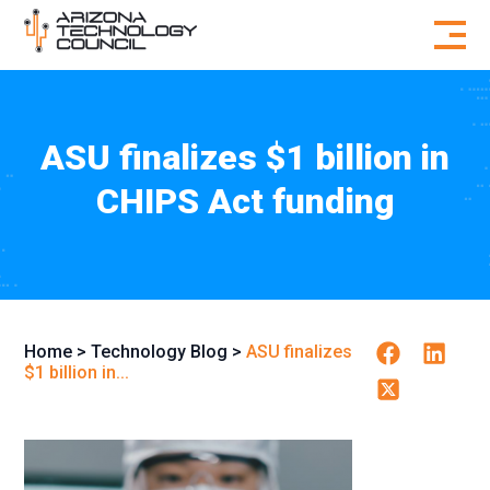
Skip to content
ASU finalizes $1 billion in
CHIPS Act funding
Facebook
Linkedin
Home
>
Technology Blog
>
ASU finalizes
$1 billion in...
Twitter