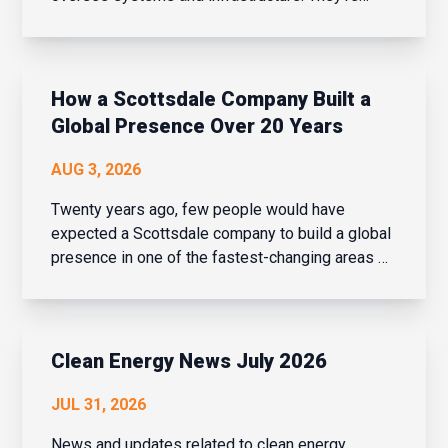
business strategists, people leaders, change
managers, and drivers of innovation – all while
balancing cybersecurity, AI adoption, evolving
bu...
How a Scottsdale Company Built a
Global Presence Over 20 Years
AUG 3, 2026
Twenty years ago, few people would have
expected a Scottsdale company to build a global
presence in one of the fastest-changing areas of
financial services. But over the last two decades,
that is exactly what Navaera has done. What
started as a focused effort to help financial
institu...
Clean Energy News July 2026
JUL 31, 2026
News and updates related to clean energy,