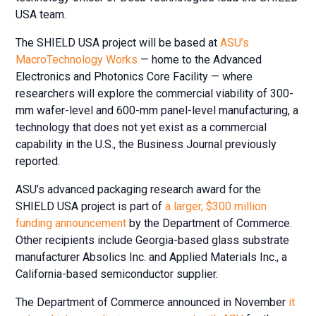
USA team.
The SHIELD USA project will be based at
ASU’s
MacroTechnology Works
— home to the Advanced
Electronics and Photonics Core Facility — where
researchers will explore the commercial viability of 300-
mm wafer-level and 600-mm panel-level manufacturing, a
technology that does not yet exist as a commercial
capability in the U.S., the Business Journal previously
reported.
ASU’s advanced packaging research award for the
SHIELD USA project is part of
a larger, $300 million
funding announcement
by the Department of Commerce.
Other recipients include Georgia-based glass substrate
manufacturer Absolics Inc. and Applied Materials Inc., a
California-based semiconductor supplier.
The Department of Commerce announced in November
it