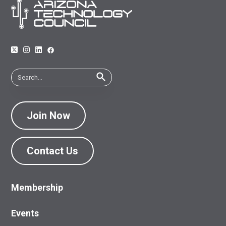
Join Now
Contact Us
Membership
Events