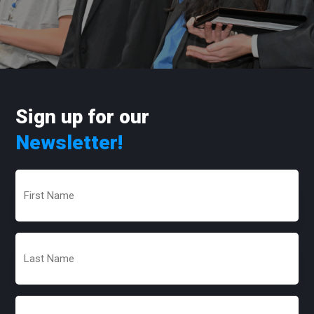
Sign up for our
Newsletter!
First
Name
(Required)
Last
Name
(Required)
Email