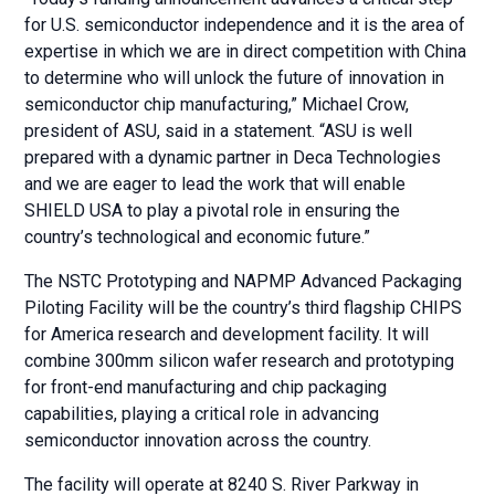
for U.S. semiconductor independence and it is the area of
expertise in which we are in direct competition with China
to determine who will unlock the future of innovation in
semiconductor chip manufacturing,” Michael Crow,
president of ASU, said in a statement. “ASU is well
prepared with a dynamic partner in Deca Technologies
and we are eager to lead the work that will enable
SHIELD USA to play a pivotal role in ensuring the
country’s technological and economic future.”
The NSTC Prototyping and NAPMP Advanced Packaging
Piloting Facility will be the country’s third flagship CHIPS
for America research and development facility. It will
combine 300mm silicon wafer research and prototyping
for front-end manufacturing and chip packaging
capabilities, playing a critical role in advancing
semiconductor innovation across the country.
The facility will operate at 8240 S. River Parkway in