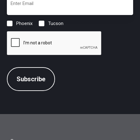
(Required)
Phoenix
Tucson
Location
(Required)
CAPTCHA