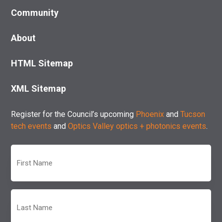
Community
About
HTML Sitemap
XML Sitemap
Register for the Council’s upcoming
Phoenix
and
Tucson
tech events
and
Optics Valley optics + photonics events
.
First
Name
(Required)
Last
Name