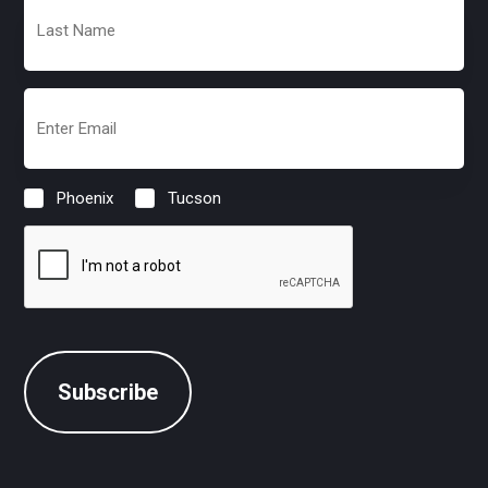
Last
Name
(Required)
Email
(Required)
Phoenix
Tucson
Location
(Required)
CAPTCHA