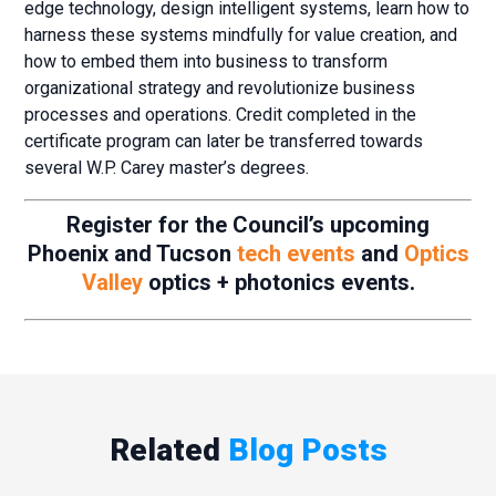
edge technology, design intelligent systems, learn how to
harness these systems mindfully for value creation, and
how to embed them into business to transform
organizational strategy and revolutionize business
processes and operations. Credit completed in the
certificate program can later be transferred towards
several W.P. Carey master’s degrees.
Register for the Council’s upcoming
Phoenix and Tucson
tech events
and
Optics
Valley
optics + photonics events.
Related
Blog Posts