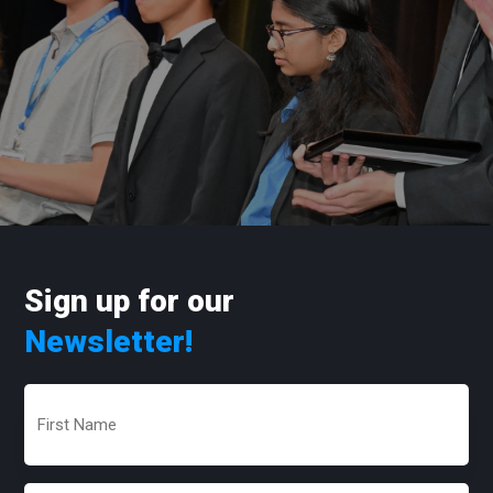
Sign up for our
Newsletter!
First
Name
(Required)