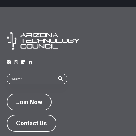
Join Now
Contact Us