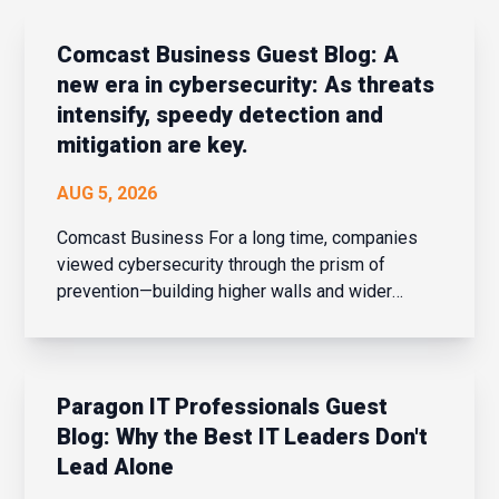
Comcast Business Guest Blog: A
new era in cybersecurity: As threats
intensify, speedy detection and
mitigation are key.
AUG 5, 2026
Comcast Business For a long time, companies
viewed cybersecurity through the prism of
prevention—building higher walls and wider
moats around their corporate networks in hopes
of fending off potential intrusions. When the
network perimeter was clearly defined and
confined, that strateg...
Paragon IT Professionals Guest
Blog: Why the Best IT Leaders Don't
Lead Alone