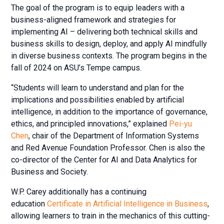
The goal of the program is to equip leaders with a
business-aligned framework and strategies for
implementing AI – delivering both technical skills and
business skills to design, deploy, and apply AI mindfully
in diverse business contexts. The program begins in the
fall of 2024 on ASU’s Tempe campus.
“Students will learn to understand and plan for the
implications and possibilities enabled by artificial
intelligence, in addition to the importance of governance,
ethics, and principled innovations,” explained
Pei-yu
Chen
, chair of the Department of Information Systems
and Red Avenue Foundation Professor. Chen is also the
co-director of the Center for AI and Data Analytics for
Business and Society.
W.P. Carey additionally has a continuing
education
Certificate in Artificial Intelligence in Business
,
allowing learners to train in the mechanics of this cutting-