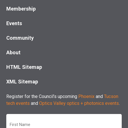
Membership
Events
Community
About
HTML Sitemap
XML Sitemap
Register for the Council’s upcoming
Phoenix
and
Tucson
tech events
and
Optics Valley optics + photonics events
.
First
Name