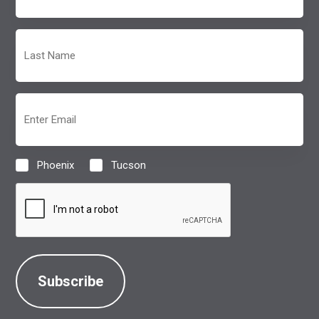
(Required)
Last
Name
(Required)
Email
(Required)
Phoenix
Tucson
Location
(Required)
CAPTCHA