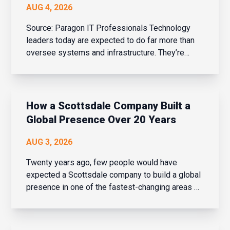
AUG 4, 2026
Source: Paragon IT Professionals Technology
leaders today are expected to do far more than
oversee systems and infrastructure. They’re
business strategists, people leaders, change
managers, and drivers of innovation – all while
balancing cybersecurity, AI adoption, evolving
bu...
How a Scottsdale Company Built a
Global Presence Over 20 Years
AUG 3, 2026
Twenty years ago, few people would have
expected a Scottsdale company to build a global
presence in one of the fastest-changing areas of
financial services. But over the last two decades,
that is exactly what Navaera has done. What
started as a focused effort to help financial