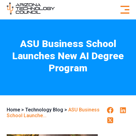
Skip to content
ASU Business School
Launches New AI Degree
Program
Facebook
Linkedi
Home
>
Technology Blog
>
ASU Business
School Launche...
Twitter