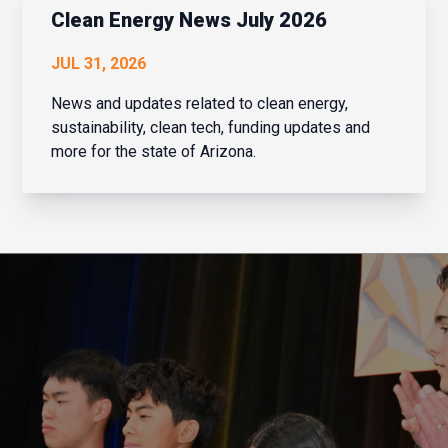
institu...
Clean Energy News July 2026
JUL 31, 2026
News and updates related to clean energy,
sustainability, clean tech, funding updates and
more for the state of Arizona.