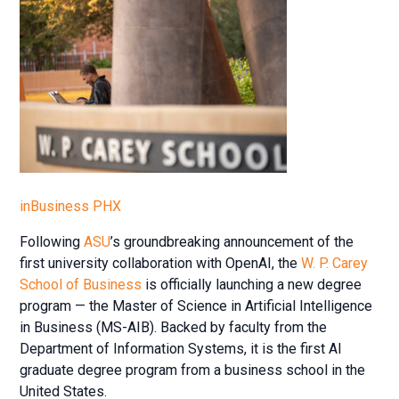
inBusiness PHX
Following
ASU
’s groundbreaking announcement of the
first university collaboration with OpenAI, the
W. P. Carey
School of Business
is officially launching a new degree
program — the Master of Science in Artificial Intelligence
in Business (MS-AIB). Backed by faculty from the
Department of Information Systems, it is the first AI
graduate degree program from a business school in the
United States.