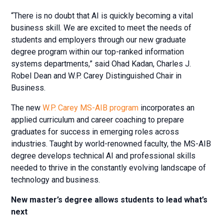
“There is no doubt that AI is quickly becoming a vital
business skill. We are excited to meet the needs of
students and employers through our new graduate
degree program within our top-ranked information
systems departments,” said Ohad Kadan, Charles J.
Robel Dean and W.P. Carey Distinguished Chair in
Business.
The new
W.P. Carey MS-AIB program
incorporates an
applied curriculum and career coaching to prepare
graduates for success in emerging roles across
industries. Taught by world-renowned faculty, the MS-AIB
degree develops technical AI and professional skills
needed to thrive in the constantly evolving landscape of
technology and business.
New master’s degree allows students to lead what’s
next