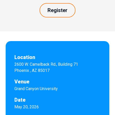
Register
Location
2600 W. Camelback Rd., Building 71
Phoenix
,
AZ
85017
Venue
Grand Canyon University
Date
May 20, 2026