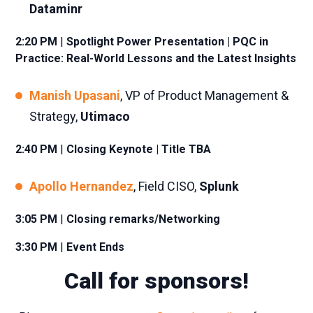
Dataminr
2:20 PM
|
Spotlight Power Presentation | PQC in
Practice: Real-World Lessons and the Latest Insights
Manish Upasani
, VP of Product Management &
Strategy,
Utimaco
2:40 PM
|
Closing Keynote
| Title TBA
Apollo Hernandez
, Field CISO,
Splunk
3:05 PM
|
Closing remarks/Networking
3:30 PM
|
Event Ends
Call for sponsors!