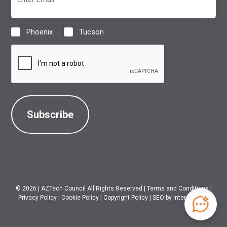
(Required)
Phoenix
Tucson
Location
(Required)
CAPTCHA
© 2026
|
AZTech Council All Rights Reserved
|
Terms and Conditions
|
Privacy Policy
|
Cookie Policy
|
Copyright Policy
|
SEO
by Intero Digital