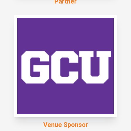
Partner
Venue Sponsor