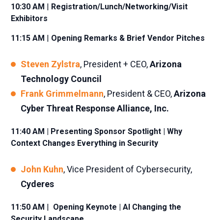
10:30 AM
|
Registration/Lunch/Networking/Visit
Exhibitors
11:15 AM
|
Opening Remarks & Brief Vendor Pitches
Steven Zylstra
, President + CEO,
Arizona
Technology Council
Frank Grimmelmann
, President & CEO,
Arizona
Cyber Threat Response Alliance, Inc.
11:40 AM | Presenting Sponsor Spotlight | Why
Context Changes Everything in Security
John Kuhn
, Vice President of Cybersecurity,
Cyderes
11:50 AM
|
Opening Keynote | AI Changing the
Security Landscape