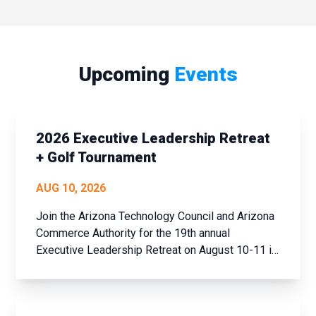
Upcoming
Events
2026 Executive Leadership Retreat
+ Golf Tournament
AUG 10, 2026
Join the Arizona Technology Council and Arizona
Commerce Authority for the 19th annual
Executive Leadership Retreat on August 10-11 in
historic Prescott, AZ. This event offers a unique
opportunity to step away from the daily grind,
assess your achievements over the past year,