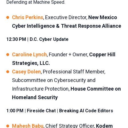
Defending at Machine Speed.
Chris Perkins
, Executive Director,
New Mexico
Cyber Intelligence & Threat Response Alliance
12:30 PM
|
D.C. Cyber Update
Caroline Lynch
, Founder + Owner,
Copper Hill
Strategies, LLC.
Casey Dolen
, Professional Staff Member,
Subcommittee on Cybersecurity and
Infrastructure Protection,
House Committee on
Homeland Security
1:00 PM | Fireside Chat | Breaking AI Code Editors
Mahesh Babu
, Chief Strategy Officer,
Kodem