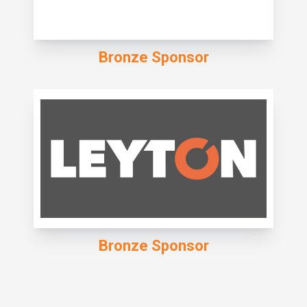
Bronze Sponsor
Bronze Sponsor