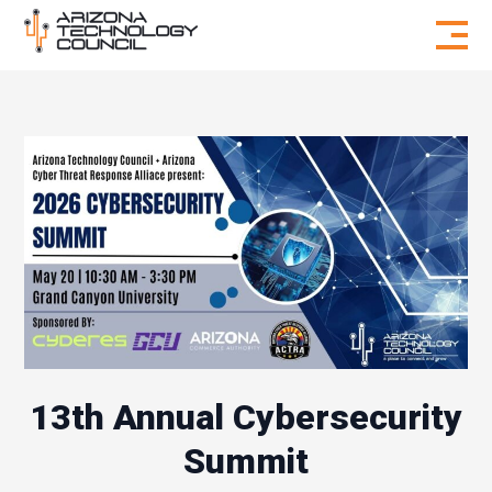
Skip to content
13th Annual Cybersecurity
Summit