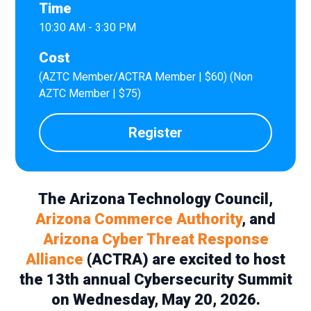
Time
10:30 AM - 3:30 PM
Cost
(AZTC Member/ACTRA Member | $60) (Non
AZTC Member | $75)
Register
The Arizona Technology Council,
Arizona Commerce Authority
, and
Arizona Cyber Threat Response
Alliance
(ACTRA) are excited to host
the 13th annual Cybersecurity Summit
on Wednesday, May 20, 2026.