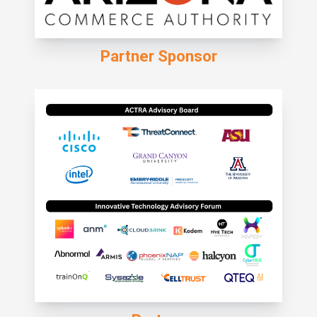
Partner Sponsor