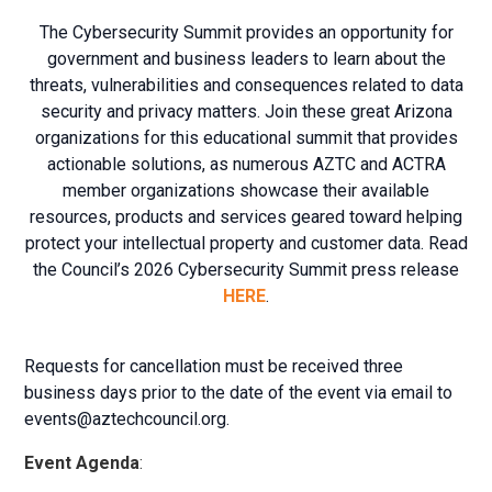
The Cybersecurity Summit provides an opportunity for
government and business leaders to learn about the
threats, vulnerabilities and consequences related to data
security and privacy matters. Join these great Arizona
organizations for this educational summit that provides
actionable solutions, as numerous AZTC and ACTRA
member organizations showcase their available
resources, products and services geared toward helping
protect your intellectual property and customer data. Read
the Council’s 2026 Cybersecurity Summit press release
HERE
.
Requests for cancellation must be received three
business days prior to the date of the event via email to
events@aztechcouncil.org
.
Event Agenda
: