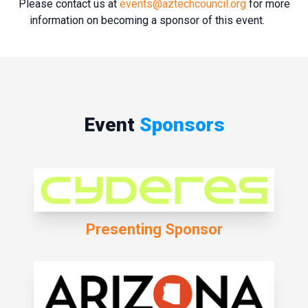
Please contact us at
events@aztechcouncil.org
for more
information on becoming a sponsor of this event.
Event
Sponsors
Presenting Sponsor