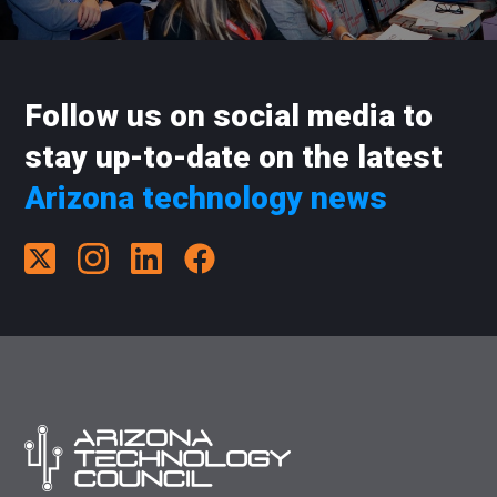
Follow us on social media to
stay up-to-date on the latest
Arizona technology news