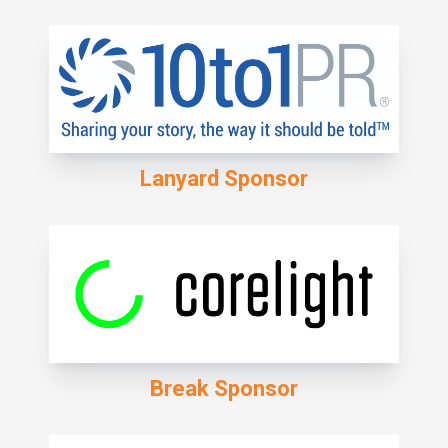
Lanyard Sponsor
Break Sponsor