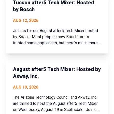
and set new goals fo...
Tucson after5 Tech Mixer: Hosted
by Bosch
AUG 12, 2026
Join us for our August after5 Tech Mixer hosted
by Bosch! Most people know Bosch for its
trusted home appliances, but there’s much more
to the company than meets the eye. Join us for
an exclusive tech industry networking mixer and
discover how Bosch is shaping the future of
connected buildi...
August after5 Tech Mixer: Hosted by
Axway, Inc.
AUG 19, 2026
The Arizona Technology Council and Axway, Inc.
are thrilled to host the August after5 Tech Mixer
on Wednesday, August 19 in Scottsdale! Join us