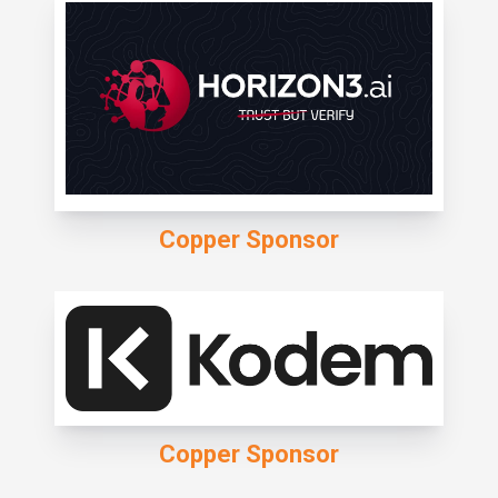
Copper Sponsor
Copper Sponsor