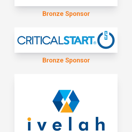
Bronze Sponsor
Bronze Sponsor