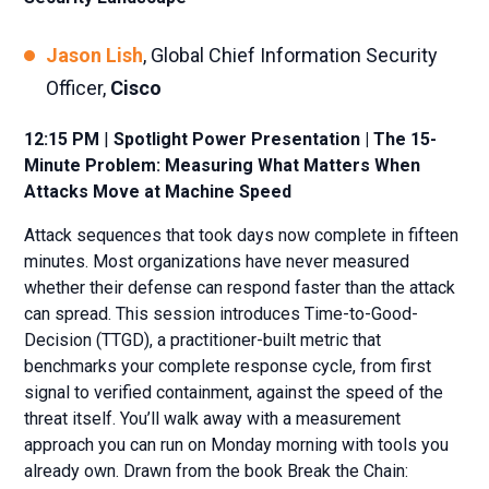
Jason Lish
, Global Chief Information Security
Officer,
Cisco
12:15 PM
|
Spotlight Power Presentation | The 15-
Minute Problem: Measuring What Matters When
Attacks Move at Machine Speed
Attack sequences that took days now complete in fifteen
minutes. Most organizations have never measured
whether their defense can respond faster than the attack
can spread. This session introduces Time-to-Good-
Decision (TTGD), a practitioner-built metric that
benchmarks your complete response cycle, from first
signal to verified containment, against the speed of the
threat itself. You’ll walk away with a measurement
approach you can run on Monday morning with tools you
already own. Drawn from the book Break the Chain: