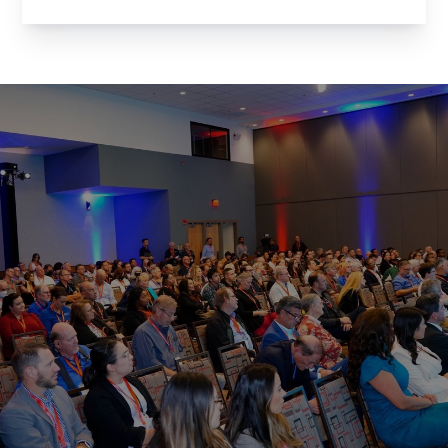
for an evening of networking with the brightest
minds in Arizona’s tech community. Whether
you’re a member of the Arizona Technology
Council ...