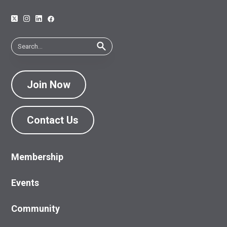
Join Now
Contact Us
Membership
Events
Community