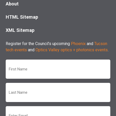
About
HTML Sitemap
XML Sitemap
Register for the Council’s upcoming
Phoenix
and
Tucson
tech events
and
Optics Valley optics + photonics events
.
First
Name
(Required)
Last
Name
(Required)
Email