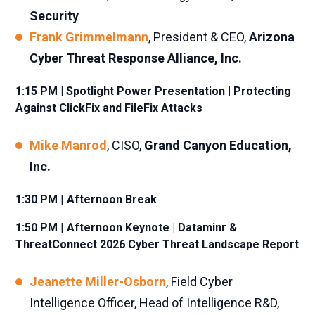
Security
Frank Grimmelmann
, President & CEO,
Arizona
Cyber Threat Response Alliance, Inc.
1:15 PM | Spotlight Power Presentation | Protecting
Against ClickFix and FileFix Attacks
Mike Manrod
, CISO,
Grand Canyon Education,
Inc.
1:30 PM
|
Afternoon Break
1:50 PM
|
Afternoon Keynote | Dataminr &
ThreatConnect 2026 Cyber Threat Landscape Report
Jeanette Miller-Osborn
, Field Cyber
Intelligence Officer, Head of Intelligence R&D,